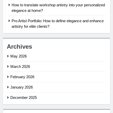
How to translate workshop artistry into your personalized
elegance at home?
Pro Artist Portfolio: How to define elegance and enhance
artistry for elite clients?
Archives
May 2026
March 2026
February 2026
January 2026
December 2025