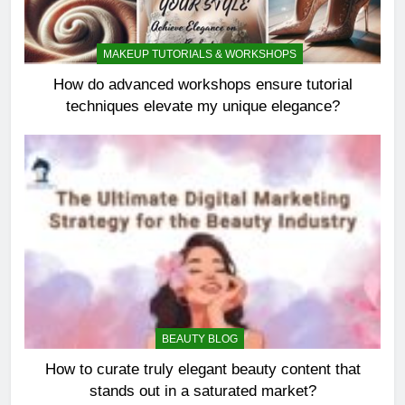
MAKEUP TUTORIALS & WORKSHOPS
How do advanced workshops ensure tutorial
techniques elevate my unique elegance?
BEAUTY BLOG
How to curate truly elegant beauty content that
stands out in a saturated market?