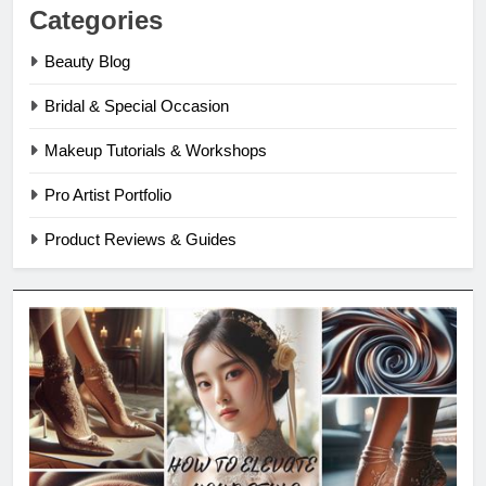
Categories
Beauty Blog
Bridal & Special Occasion
Makeup Tutorials & Workshops
Pro Artist Portfolio
Product Reviews & Guides