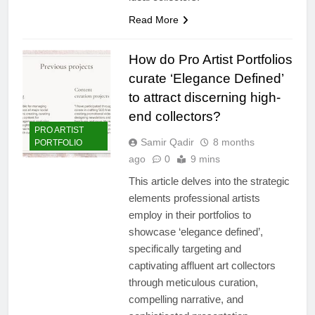
Read More
How do Pro Artist Portfolios
curate ‘Elegance Defined’
to attract discerning high-
end collectors?
PRO ARTIST
Samir Qadir
8 months
PORTFOLIO
ago
0
9 mins
This article delves into the strategic
elements professional artists
employ in their portfolios to
showcase ‘elegance defined’,
specifically targeting and
captivating affluent art collectors
through meticulous curation,
compelling narrative, and