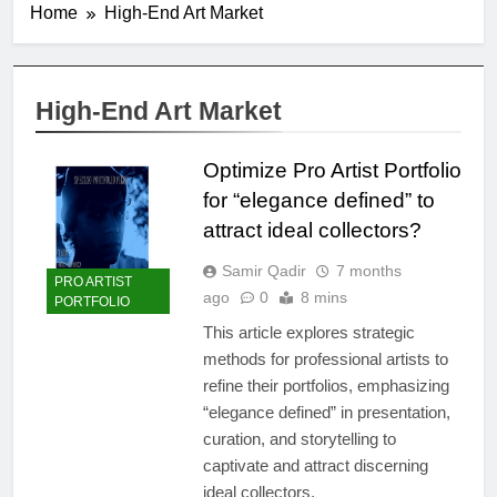
Home
High-End Art Market
High-End Art Market
Optimize Pro Artist Portfolio
for “elegance defined” to
attract ideal collectors?
Samir Qadir
7 months
PRO ARTIST
ago
0
8 mins
PORTFOLIO
This article explores strategic
methods for professional artists to
refine their portfolios, emphasizing
“elegance defined” in presentation,
curation, and storytelling to
captivate and attract discerning
ideal collectors.