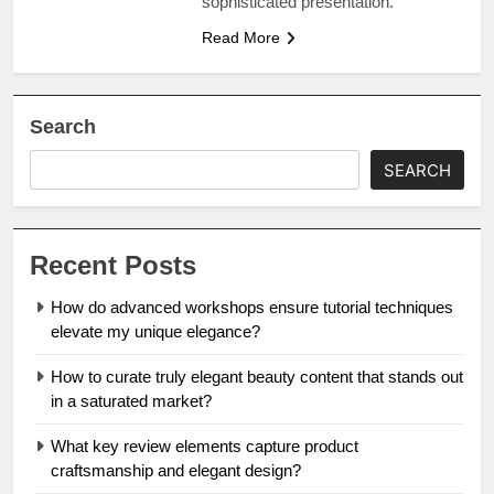
sophisticated presentation.
Read More
Search
SEARCH
Recent Posts
How do advanced workshops ensure tutorial techniques
elevate my unique elegance?
How to curate truly elegant beauty content that stands out
in a saturated market?
What key review elements capture product
craftsmanship and elegant design?