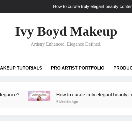
How to curate truly elegant beauty conten
What key review elements capture pro
Ivy Boyd Makeup
How to translate workshop artistry i
Artistry Enhanced, Elegance Defined.
How do advanced workshops ensure tutorial t
How to curate truly elegant beauty conten
AKEUP TUTORIALS
PRO ARTIST PORTFOLIO
PRODUC
What key review elements capture pro
How to translate workshop artistry i
e?
How to curate truly elegant beauty content th
5 Months Ago