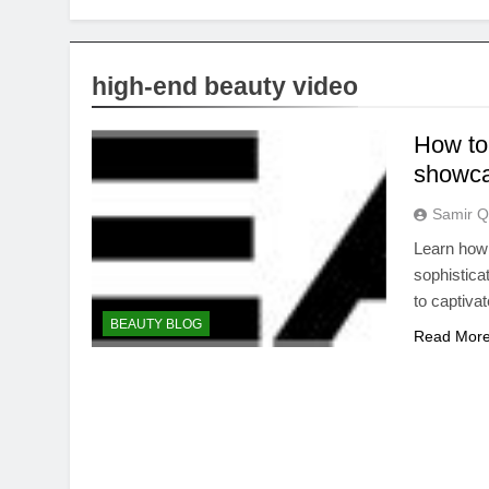
high-end beauty video
How to 
showca
Samir Q
Learn how 
sophistica
to captiva
BEAUTY BLOG
Read Mor