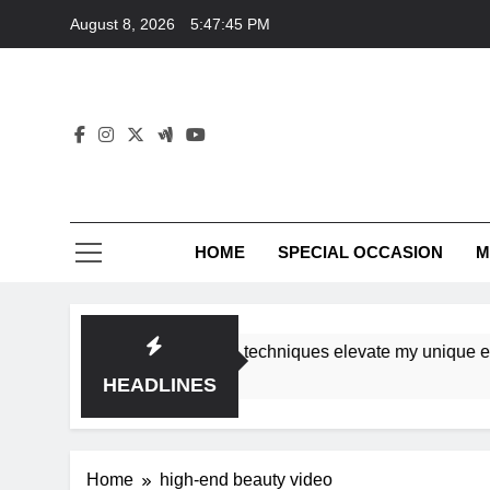
Skip
August 8, 2026
5:47:45 PM
to
content
HOME
SPECIAL OCCASION
M
shops ensure tutorial techniques elevate my unique eleganc
HEADLINES
Home
high-end beauty video