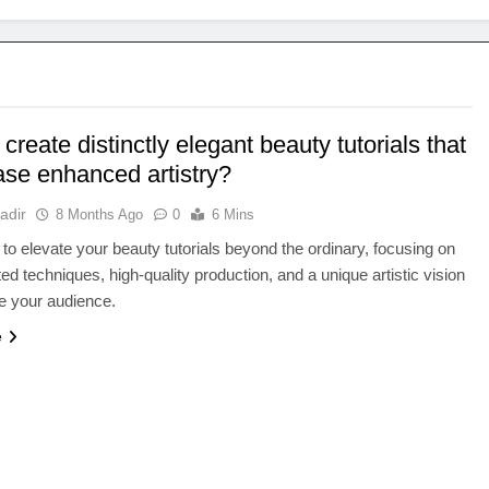
create distinctly elegant beauty tutorials that
se enhanced artistry?
adir
8 Months Ago
0
6 Mins
to elevate your beauty tutorials beyond the ordinary, focusing on
ted techniques, high-quality production, and a unique artistic vision
te your audience.
e