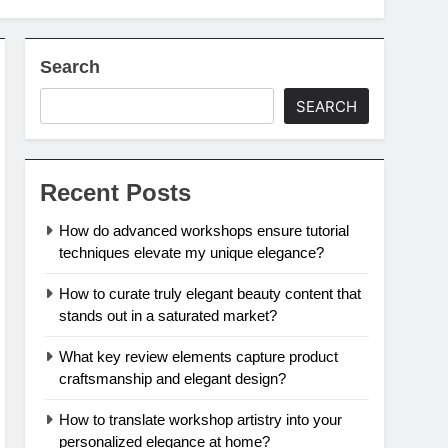
Search
SEARCH
Recent Posts
How do advanced workshops ensure tutorial
techniques elevate my unique elegance?
How to curate truly elegant beauty content that
stands out in a saturated market?
What key review elements capture product
craftsmanship and elegant design?
How to translate workshop artistry into your
personalized elegance at home?