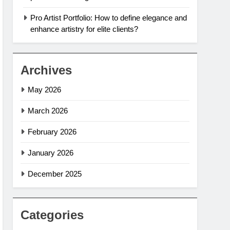
Pro Artist Portfolio: How to define elegance and
enhance artistry for elite clients?
Archives
May 2026
March 2026
February 2026
January 2026
December 2025
Categories