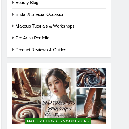
Beauty Blog
Bridal & Special Occasion
Makeup Tutorials & Workshops
Pro Artist Portfolio
Product Reviews & Guides
MAKEUP TUTORIALS & WORKSHOPS