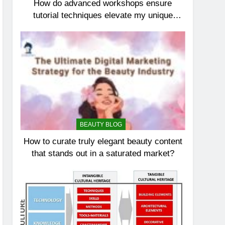
How do advanced workshops ensure
tutorial techniques elevate my unique
elegance?
BEAUTY BLOG
How to curate truly elegant beauty content
that stands out in a saturated market?