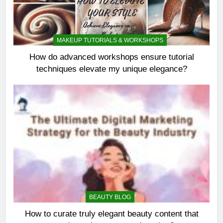
MAKEUP TUTORIALS & WORKSHOPS
How do advanced workshops ensure tutorial
techniques elevate my unique elegance?
BEAUTY BLOG
How to curate truly elegant beauty content that