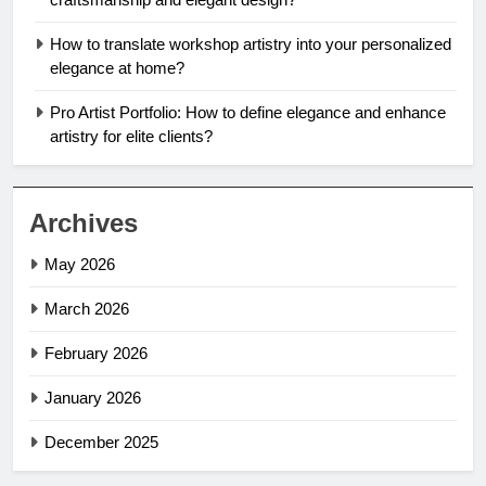
How to translate workshop artistry into your personalized
elegance at home?
Pro Artist Portfolio: How to define elegance and enhance
artistry for elite clients?
Archives
May 2026
March 2026
February 2026
January 2026
December 2025