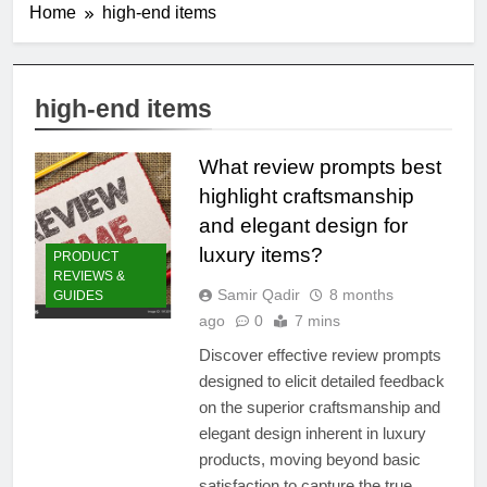
Home
high-end items
high-end items
What review prompts best
highlight craftsmanship
and elegant design for
luxury items?
PRODUCT
REVIEWS &
Samir Qadir
8 months
GUIDES
ago
0
7 mins
Discover effective review prompts
designed to elicit detailed feedback
on the superior craftsmanship and
elegant design inherent in luxury
products, moving beyond basic
satisfaction to capture the true