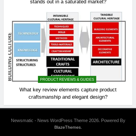
stands out in a saturated market?
PRODUCT REVIEWS & GUIDES
What key review elements capture product
craftsmanship and elegant design?
Newsmatic - News WordPress Theme 2026. Powered By
.
BlazeThemes