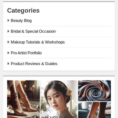
Categories
Beauty Blog
Bridal & Special Occasion
Makeup Tutorials & Workshops
Pro Artist Portfolio
Product Reviews & Guides