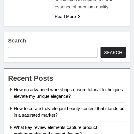
essence of premium quality.
Read More
Search
SEARCH
Recent Posts
How do advanced workshops ensure tutorial techniques
elevate my unique elegance?
How to curate truly elegant beauty content that stands out
in a saturated market?
What key review elements capture product
craftsmanship and elegant design?