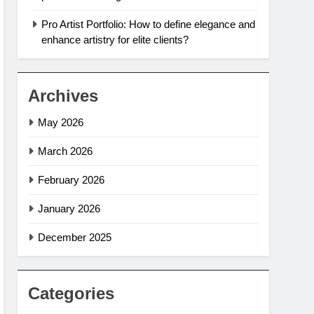
Pro Artist Portfolio: How to define elegance and
enhance artistry for elite clients?
Archives
May 2026
March 2026
February 2026
January 2026
December 2025
Categories