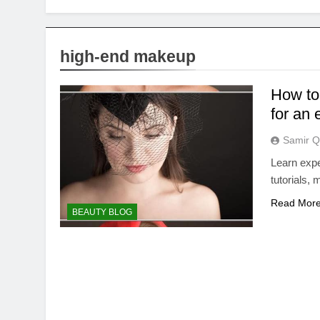
high-end makeup
How to
for an
Samir Q
Learn expe
tutorials,
Read Mor
BEAUTY BLOG