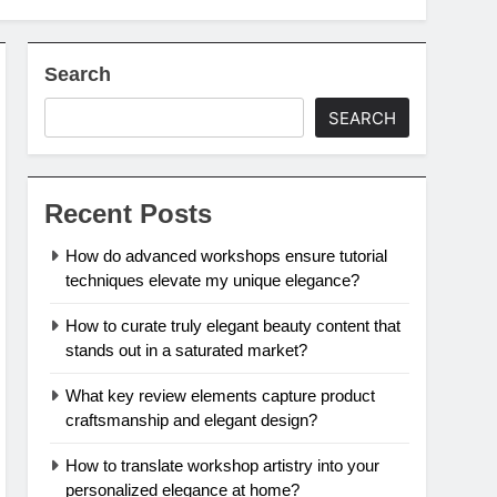
Search
SEARCH
Recent Posts
How do advanced workshops ensure tutorial
techniques elevate my unique elegance?
How to curate truly elegant beauty content that
stands out in a saturated market?
What key review elements capture product
craftsmanship and elegant design?
How to translate workshop artistry into your
personalized elegance at home?