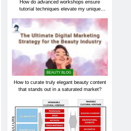
How do advanced workshops ensure
tutorial techniques elevate my unique
elegance?
BEAUTY BLOG
How to curate truly elegant beauty content
that stands out in a saturated market?