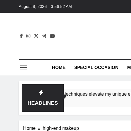
Skip
August 8, 2026
3:56:52 AM
to
content
HOME
SPECIAL OCCASION
M
shops ensure tutorial techniques elevate my unique elegance
HEADLINES
Home
high-end makeup