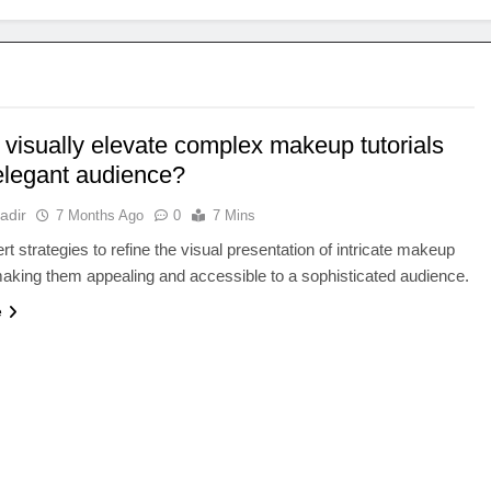
 visually elevate complex makeup tutorials
 elegant audience?
adir
7 Months Ago
0
7 Mins
rt strategies to refine the visual presentation of intricate makeup
 making them appealing and accessible to a sophisticated audience.
e