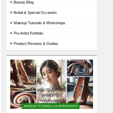
Beauty Blog
Bridal & Special Occasion
Makeup Tutorials & Workshops
Pro Artist Portfolio
Product Reviews & Guides
MAKEUP TUTORIALS & WORKSHOPS