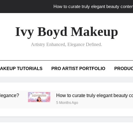
How to curate truly elegant beauty conten
What key review elements capture pro
Ivy Boyd Makeup
How to translate workshop artistry i
Artistry Enhanced, Elegance Defined.
How do advanced workshops ensure tutorial t
How to curate truly elegant beauty conten
AKEUP TUTORIALS
PRO ARTIST PORTFOLIO
PRODUC
What key review elements capture pro
How to translate workshop artistry i
?
How to curate truly elegant beauty content th
5 Months Ago