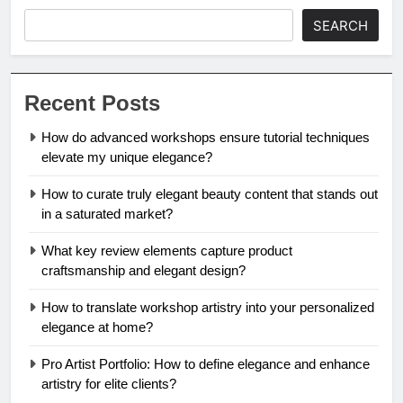
SEARCH
Recent Posts
How do advanced workshops ensure tutorial techniques
elevate my unique elegance?
How to curate truly elegant beauty content that stands out
in a saturated market?
What key review elements capture product
craftsmanship and elegant design?
How to translate workshop artistry into your personalized
elegance at home?
Pro Artist Portfolio: How to define elegance and enhance
artistry for elite clients?