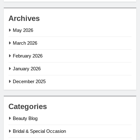
Archives
May 2026
March 2026
February 2026
January 2026
December 2025
Categories
Beauty Blog
Bridal & Special Occasion