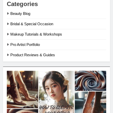
Categories
Beauty Blog
Bridal & Special Occasion
Makeup Tutorials & Workshops
Pro Artist Portfolio
Product Reviews & Guides