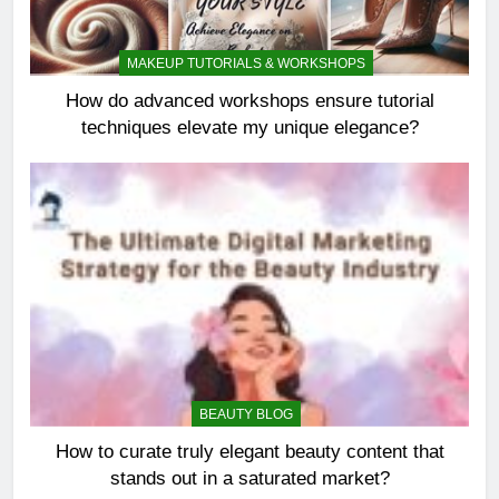
MAKEUP TUTORIALS & WORKSHOPS
How do advanced workshops ensure tutorial
techniques elevate my unique elegance?
BEAUTY BLOG
How to curate truly elegant beauty content that
stands out in a saturated market?