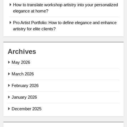
How to translate workshop artistry into your personalized
elegance at home?
Pro Artist Portfolio: How to define elegance and enhance
artistry for elite clients?
Archives
May 2026
March 2026
February 2026
January 2026
December 2025