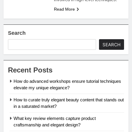
Read More
Search
SEARCH
Recent Posts
How do advanced workshops ensure tutorial techniques
elevate my unique elegance?
How to curate truly elegant beauty content that stands out
in a saturated market?
What key review elements capture product
craftsmanship and elegant design?