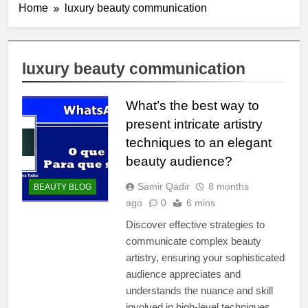
Home
luxury beauty communication
luxury beauty communication
What’s the best way to
present intricate artistry
techniques to an elegant
beauty audience?
Samir Qadir
8 months
BEAUTY BLOG
ago
0
6 mins
Discover effective strategies to
communicate complex beauty
artistry, ensuring your sophisticated
audience appreciates and
understands the nuance and skill
involved in high-level techniques.