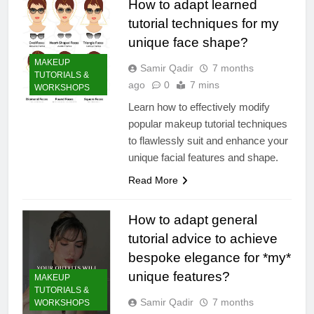
How to adapt learned
tutorial techniques for my
unique face shape?
MAKEUP
Samir Qadir
7 months
TUTORIALS &
ago
0
7 mins
WORKSHOPS
Learn how to effectively modify
popular makeup tutorial techniques
to flawlessly suit and enhance your
unique facial features and shape.
Read More
How to adapt general
tutorial advice to achieve
bespoke elegance for *my*
unique features?
MAKEUP
TUTORIALS &
Samir Qadir
7 months
WORKSHOPS