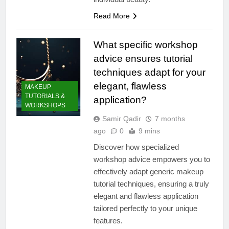
Read More
What specific workshop
advice ensures tutorial
techniques adapt for your
elegant, flawless
MAKEUP
TUTORIALS &
application?
WORKSHOPS
Samir Qadir
7 months
ago
0
9 mins
Discover how specialized
workshop advice empowers you to
effectively adapt generic makeup
tutorial techniques, ensuring a truly
elegant and flawless application
tailored perfectly to your unique
features.