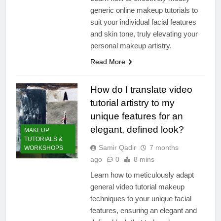
generic online makeup tutorials to
suit your individual facial features
and skin tone, truly elevating your
personal makeup artistry.
Read More
How do I translate video
tutorial artistry to my
unique features for an
elegant, defined look?
MAKEUP
TUTORIALS &
Samir Qadir
7 months
WORKSHOPS
ago
0
8 mins
Learn how to meticulously adapt
general video tutorial makeup
techniques to your unique facial
features, ensuring an elegant and