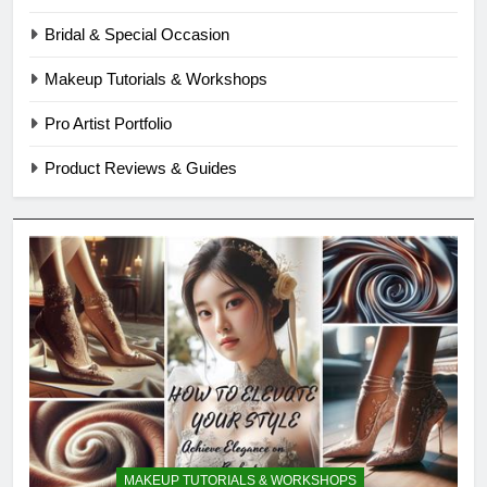
Bridal & Special Occasion
Makeup Tutorials & Workshops
Pro Artist Portfolio
Product Reviews & Guides
MAKEUP TUTORIALS & WORKSHOPS