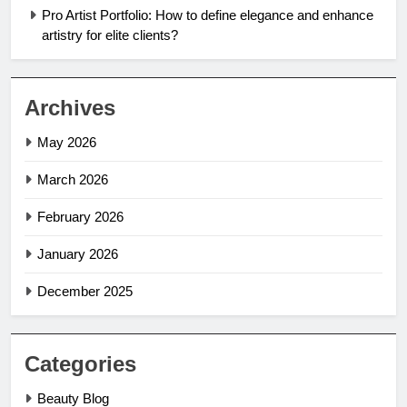
Pro Artist Portfolio: How to define elegance and enhance
artistry for elite clients?
Archives
May 2026
March 2026
February 2026
January 2026
December 2025
Categories
Beauty Blog