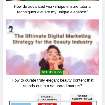
How do advanced workshops ensure tutorial
techniques elevate my unique elegance?
BEAUTY BLOG
How to curate truly elegant beauty content that
stands out in a saturated market?