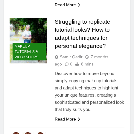
Read More
Struggling to replicate
tutorial looks? How to
adapt techniques for
personal elegance?
MAKEUP
TUTORIALS &
Samir Qadir
7 months
WORKSHOPS
ago
0
8 mins
Discover how to move beyond
simply copying makeup tutorials
and adapt techniques to highlight
your unique features, creating a
sophisticated and personalized look
that truly suits you.
Read More