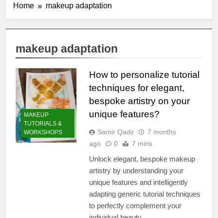
Home
makeup adaptation
makeup adaptation
How to personalize tutorial
techniques for elegant,
bespoke artistry on your
unique features?
MAKEUP
TUTORIALS &
Samir Qadir
7 months
WORKSHOPS
ago
0
7 mins
Unlock elegant, bespoke makeup
artistry by understanding your
unique features and intelligently
adapting generic tutorial techniques
to perfectly complement your
individual beauty.