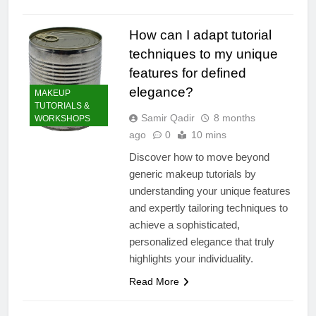
How can I adapt tutorial
techniques to my unique
features for defined
elegance?
MAKEUP
TUTORIALS &
Samir Qadir
8 months
WORKSHOPS
ago
0
10 mins
Discover how to move beyond
generic makeup tutorials by
understanding your unique features
and expertly tailoring techniques to
achieve a sophisticated,
personalized elegance that truly
highlights your individuality.
Read More