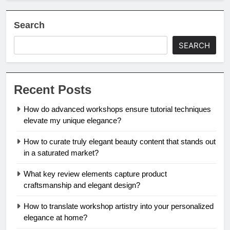
Search
SEARCH
Recent Posts
How do advanced workshops ensure tutorial techniques
elevate my unique elegance?
How to curate truly elegant beauty content that stands out
in a saturated market?
What key review elements capture product
craftsmanship and elegant design?
How to translate workshop artistry into your personalized
elegance at home?