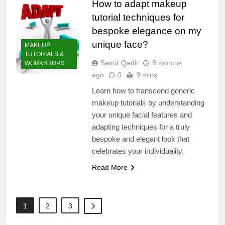
How to adapt makeup
tutorial techniques for
bespoke elegance on my
unique face?
MAKEUP
TUTORIALS &
Samir Qadir
8 months
WORKSHOPS
ago
0
9 mins
Learn how to transcend generic
makeup tutorials by understanding
your unique facial features and
adapting techniques for a truly
bespoke and elegant look that
celebrates your individuality.
Read More
1
2
3