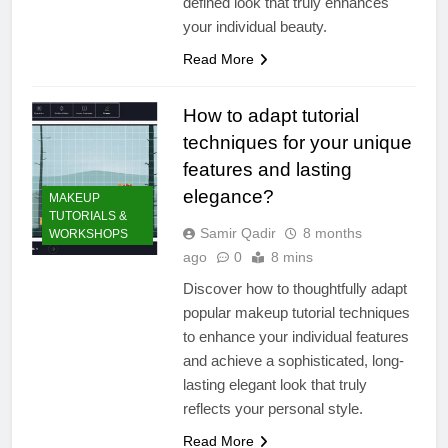
defined look that truly enhances
your individual beauty.
Read More
How to adapt tutorial
techniques for your unique
features and lasting
elegance?
MAKEUP
TUTORIALS &
Samir Qadir
8 months
WORKSHOPS
ago
0
8 mins
Discover how to thoughtfully adapt
popular makeup tutorial techniques
to enhance your individual features
and achieve a sophisticated, long-
lasting elegant look that truly
reflects your personal style.
Read More