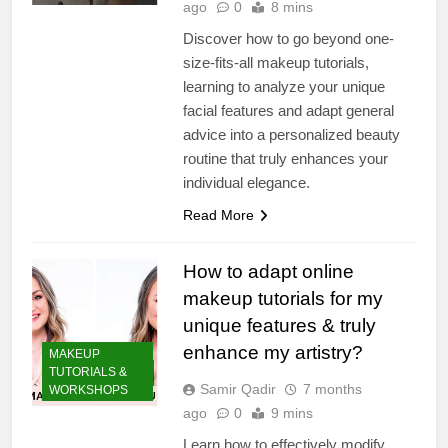
ago
0
8 mins
Discover how to go beyond one-
size-fits-all makeup tutorials,
learning to analyze your unique
facial features and adapt general
advice into a personalized beauty
routine that truly enhances your
individual elegance.
Read More
How to adapt online
makeup tutorials for my
unique features & truly
enhance my artistry?
MAKEUP
TUTORIALS &
Samir Qadir
7 months
WORKSHOPS
ago
0
9 mins
Learn how to effectively modify