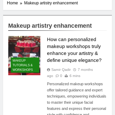
Home
Makeup artistry enhancement
Makeup artistry enhancement
How can personalized
makeup workshops truly
enhance your artistry &
define unique elegance?
MAKEUP
TUTORIALS &
Samir Qadir
7 months
WORKSHOPS
ago
0
6 mins
Personalized makeup workshops
offer tailored guidance and expert
techniques, empowering individuals
to master their unique facial
features and express their personal
style with confidence and