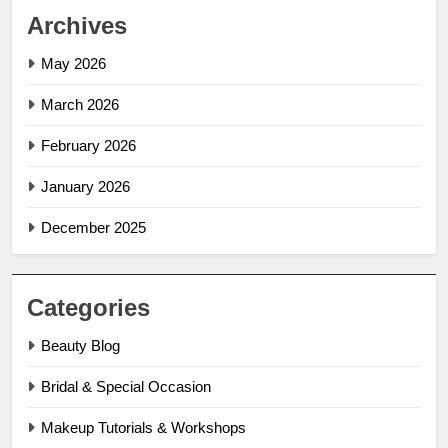
Archives
May 2026
March 2026
February 2026
January 2026
December 2025
Categories
Beauty Blog
Bridal & Special Occasion
Makeup Tutorials & Workshops