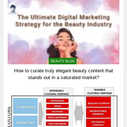
BEAUTY BLOG
How to curate truly elegant beauty content that
stands out in a saturated market?