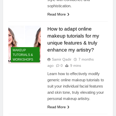
sophistication.
Read More
How to adapt online
makeup tutorials for my
unique features & truly
enhance my artistry?
MAKEUP
TUTORIALS &
Samir Qadir
7 months
WORKSHOPS
ago
0
9 mins
Learn how to effectively modify
generic online makeup tutorials to
suit your individual facial features
and skin tone, truly elevating your
personal makeup artistry.
Read More