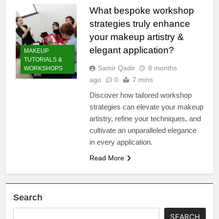
What bespoke workshop
strategies truly enhance
your makeup artistry &
elegant application?
MAKEUP
TUTORIALS &
Samir Qadir
8 months
WORKSHOPS
ago
0
7 mins
Discover how tailored workshop
strategies can elevate your makeup
artistry, refine your techniques, and
cultivate an unparalleled elegance
in every application.
Read More
Search
SEARCH