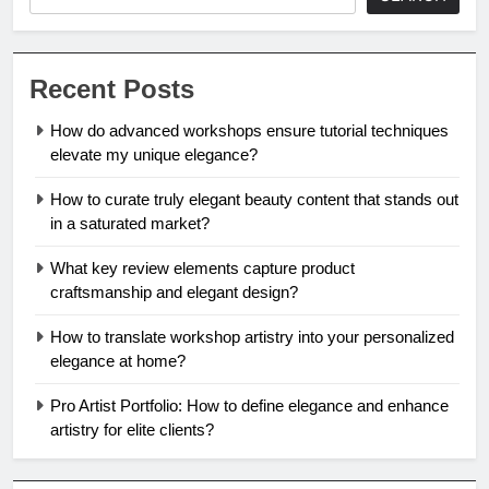
Recent Posts
How do advanced workshops ensure tutorial techniques
elevate my unique elegance?
How to curate truly elegant beauty content that stands out
in a saturated market?
What key review elements capture product
craftsmanship and elegant design?
How to translate workshop artistry into your personalized
elegance at home?
Pro Artist Portfolio: How to define elegance and enhance
artistry for elite clients?