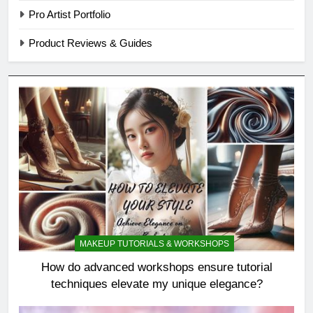
Pro Artist Portfolio
Product Reviews & Guides
MAKEUP TUTORIALS & WORKSHOPS
How do advanced workshops ensure tutorial
techniques elevate my unique elegance?