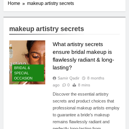
Home
makeup artistry secrets
makeup artistry secrets
What artistry secrets
ensure bridal makeup is
flawlessly radiant & long-
lasting?
BRIDAL &
SPECIAL
Samir Qadir
8 months
OCCASION
ago
0
8 mins
Discover the essential artistry
secrets and product choices that
professional makeup artists employ
to guarantee a bride’s makeup
remains flawlessly radiant and
perfectly long-lasting from