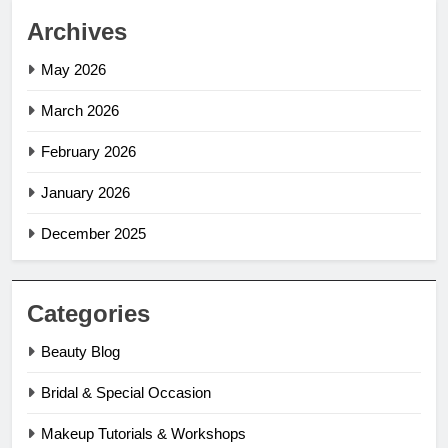
Archives
May 2026
March 2026
February 2026
January 2026
December 2025
Categories
Beauty Blog
Bridal & Special Occasion
Makeup Tutorials & Workshops