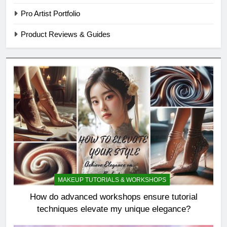
Pro Artist Portfolio
Product Reviews & Guides
MAKEUP TUTORIALS & WORKSHOPS
How do advanced workshops ensure tutorial
techniques elevate my unique elegance?