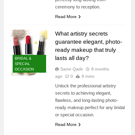
ceremony to reception.
Read More
What artistry secrets
guarantee elegant, photo-
ready makeup that truly
lasts all day?
BRIDAL &
SPECIAL
Samir Qadir
8 months
OCCASION
ago
0
8 mins
Unlock the professional artistry
secrets to achieving elegant,
flawless, and long-lasting photo-
ready makeup perfect for any bridal
or special occasion.
Read More