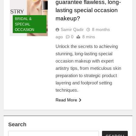
guarantee flawless, long-
lasting special occasion
makeup?
BRIDAL &
SPECIAL
Samir Qadir
8 months
OCCASION
ago
0
8 mins
Unlock the secrets to achieving
stunning, long-lasting special
occasion makeup with expert
artistry tips, from meticulous skin
preparation to strategic product
layering and foolproof setting
techniques.
Read More
Search