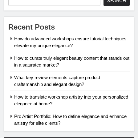
SEARCH
Recent Posts
How do advanced workshops ensure tutorial techniques
elevate my unique elegance?
How to curate truly elegant beauty content that stands out
in a saturated market?
What key review elements capture product
craftsmanship and elegant design?
How to translate workshop artistry into your personalized
elegance at home?
Pro Artist Portfolio: How to define elegance and enhance
artistry for elite clients?