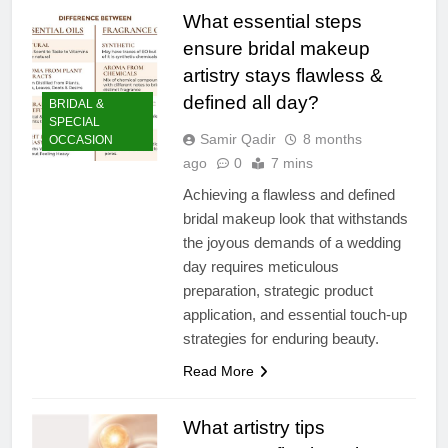
What essential steps
ensure bridal makeup
artistry stays flawless &
defined all day?
BRIDAL &
SPECIAL
Samir Qadir
8 months
OCCASION
ago
0
7 mins
Achieving a flawless and defined
bridal makeup look that withstands
the joyous demands of a wedding
day requires meticulous
preparation, strategic product
application, and essential touch-up
strategies for enduring beauty.
Read More
What artistry tips