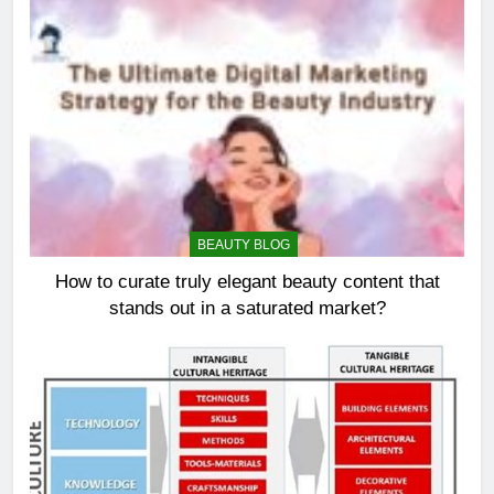
BEAUTY BLOG
How to curate truly elegant beauty content that
stands out in a saturated market?