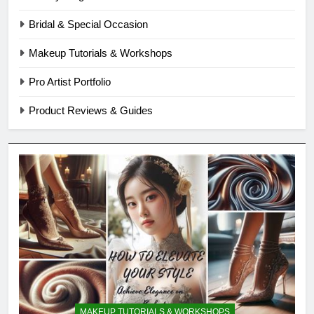
Bridal & Special Occasion
Makeup Tutorials & Workshops
Pro Artist Portfolio
Product Reviews & Guides
MAKEUP TUTORIALS & WORKSHOPS