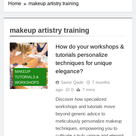
Home
makeup artistry training
makeup artistry training
How do your workshops &
tutorials personalize
techniques for unique
elegance?
MAKEUP
TUTORIALS &
Samir Qadir
7 months
WORKSHOPS
ago
0
7 mins
Discover how specialized
workshops and tutorials move
beyond generic advice to
meticulously personalize makeup
techniques, empowering you to
cultivate a truly unique and elegant