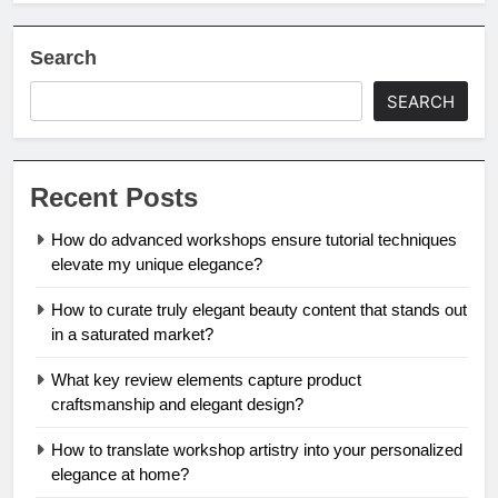
Search
SEARCH
Recent Posts
How do advanced workshops ensure tutorial techniques
elevate my unique elegance?
How to curate truly elegant beauty content that stands out
in a saturated market?
What key review elements capture product
craftsmanship and elegant design?
How to translate workshop artistry into your personalized
elegance at home?