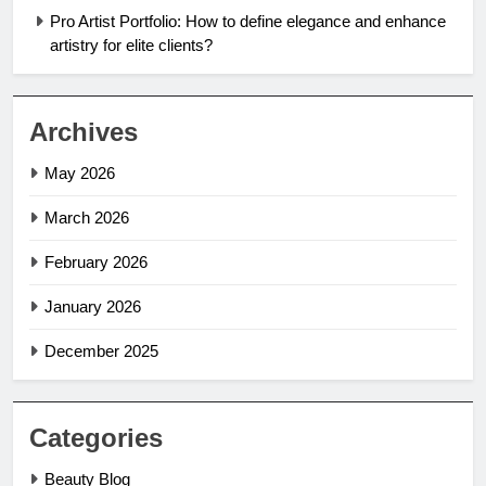
Pro Artist Portfolio: How to define elegance and enhance
artistry for elite clients?
Archives
May 2026
March 2026
February 2026
January 2026
December 2025
Categories
Beauty Blog