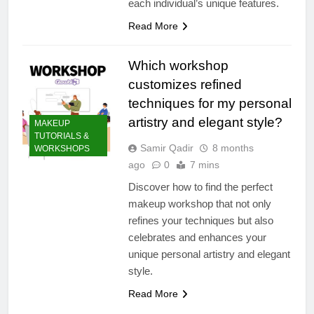
each individual’s unique features.
Read More
Which workshop
customizes refined
techniques for my personal
artistry and elegant style?
MAKEUP
TUTORIALS &
Samir Qadir
8 months
WORKSHOPS
ago
0
7 mins
Discover how to find the perfect
makeup workshop that not only
refines your techniques but also
celebrates and enhances your
unique personal artistry and elegant
style.
Read More