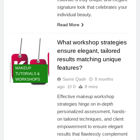
signature look that celebrates your
individual beauty.
Read More
What workshop strategies
ensure elegant, tailored
results matching unique
features?
MAKEUP
TUTORIALS &
Samir Qadir
8 months
WORKSHOPS
ago
0
8 mins
Effective makeup workshop
strategies hinge on in-depth
personalized assessment, hands-
on tailored techniques, and client
empowerment to ensure elegant
results that flawlessly complement