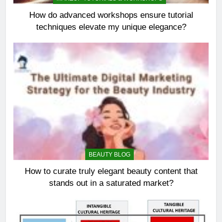
How do advanced workshops ensure tutorial
techniques elevate my unique elegance?
BEAUTY BLOG
How to curate truly elegant beauty content that
stands out in a saturated market?