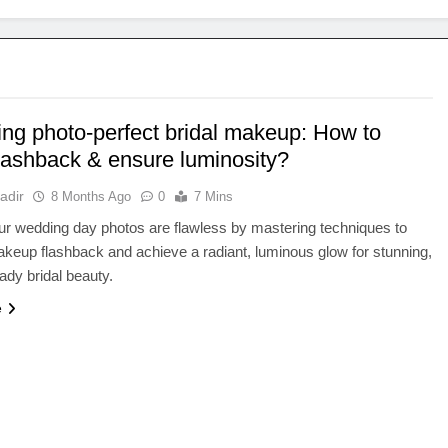
ing photo-perfect bridal makeup: How to
flashback & ensure luminosity?
adir
8 Months Ago
0
7 Mins
r wedding day photos are flawless by mastering techniques to
keup flashback and achieve a radiant, luminous glow for stunning,
dy bridal beauty.
e