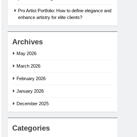
Pro Artist Portfolio: How to define elegance and
enhance artistry for elite clients?
Archives
May 2026
March 2026
February 2026
January 2026
December 2025
Categories