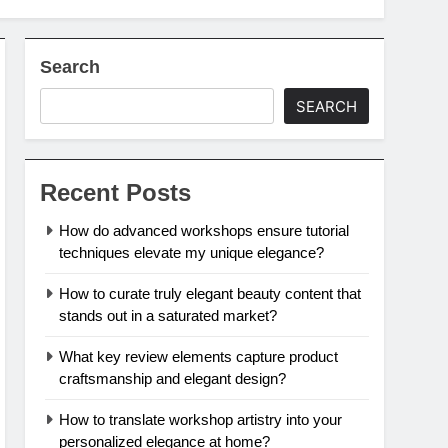
Search
SEARCH
Recent Posts
How do advanced workshops ensure tutorial
techniques elevate my unique elegance?
How to curate truly elegant beauty content that
stands out in a saturated market?
What key review elements capture product
craftsmanship and elegant design?
How to translate workshop artistry into your
personalized elegance at home?