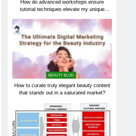
How do advanced workshops ensure
tutorial techniques elevate my unique
elegance?
BEAUTY BLOG
How to curate truly elegant beauty content
that stands out in a saturated market?