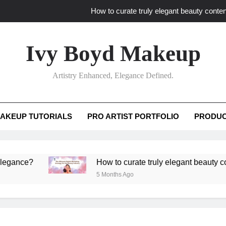
How to curate truly elegant beauty conten
What key review elements capture pro
Ivy Boyd Makeup
How to translate workshop artistry i
Artistry Enhanced, Elegance Defined.
How do advanced workshops ensure tutorial t
How to curate truly elegant beauty conten
AKEUP TUTORIALS
PRO ARTIST PORTFOLIO
PRODUC
What key review elements capture pro
How to translate workshop artistry i
e?
How to curate truly elegant beauty content th
5 Months Ago