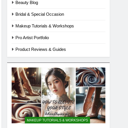
Beauty Blog
Bridal & Special Occasion
Makeup Tutorials & Workshops
Pro Artist Portfolio
Product Reviews & Guides
MAKEUP TUTORIALS & WORKSHOPS