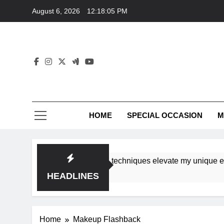
Skip
August 6, 2026
12:18:05 PM
to
content
HOME
SPECIAL OCCASION
M
shops ensure tutorial techniques elevate my unique eleganc
HEADLINES
Home
Makeup Flashback