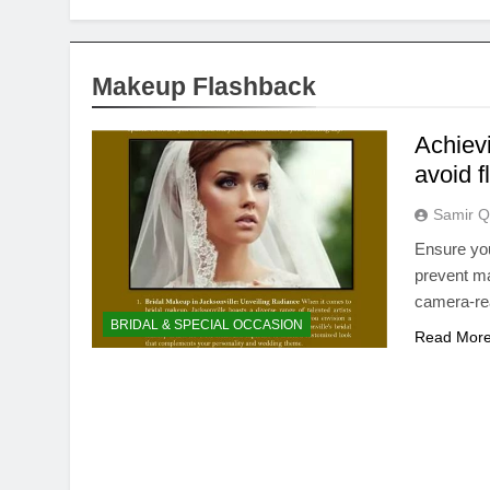
Makeup Flashback
Achiev
avoid 
Samir Q
Ensure you
prevent ma
camera-rea
BRIDAL & SPECIAL OCCASION
Read Mor