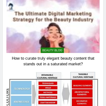
BEAUTY BLOG
How to curate truly elegant beauty content that
stands out in a saturated market?