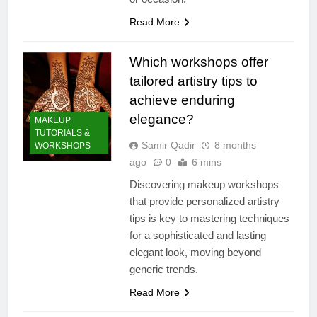
Read More
Which workshops offer
tailored artistry tips to
achieve enduring
elegance?
MAKEUP
TUTORIALS &
Samir Qadir
8 months
WORKSHOPS
ago
0
6 mins
Discovering makeup workshops
that provide personalized artistry
tips is key to mastering techniques
for a sophisticated and lasting
elegant look, moving beyond
generic trends.
Read More