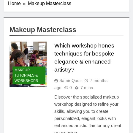
Home
Makeup Masterclass
Makeup Masterclass
Which workshop hones
techniques for bespoke
elegance & enhanced
artistry?
MAKEUP
TUTORIALS &
Samir Qadir
7 months
WORKSHOPS
ago
0
7 mins
Discover the specialized makeup
workshop designed to refine your
skills, allowing you to create
personalized, elegant looks with
enhanced artistic flair for any client
or occasion.