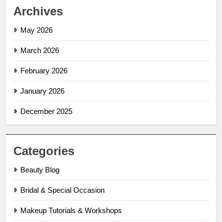
Archives
May 2026
March 2026
February 2026
January 2026
December 2025
Categories
Beauty Blog
Bridal & Special Occasion
Makeup Tutorials & Workshops