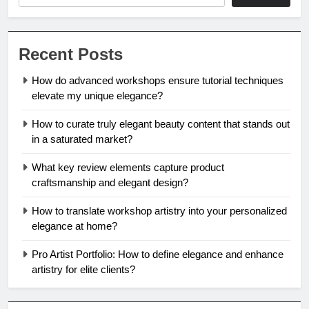
Recent Posts
How do advanced workshops ensure tutorial techniques
elevate my unique elegance?
How to curate truly elegant beauty content that stands out
in a saturated market?
What key review elements capture product
craftsmanship and elegant design?
How to translate workshop artistry into your personalized
elegance at home?
Pro Artist Portfolio: How to define elegance and enhance
artistry for elite clients?