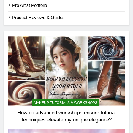
Pro Artist Portfolio
Product Reviews & Guides
MAKEUP TUTORIALS & WORKSHOPS
How do advanced workshops ensure tutorial
techniques elevate my unique elegance?