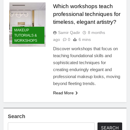
Which workshops teach
professional techniques for
timeless, elegant artistry?
MAKEUP
Samir Qadir
8 months
TUTORIALS &
ago
0
6 mins
WORKSHOPS
Discover workshops that focus on
teaching foundational skills and
sophisticated techniques for
creating enduringly elegant and
professional makeup looks, moving
beyond fleeting trends.
Read More
Search
SEARCH