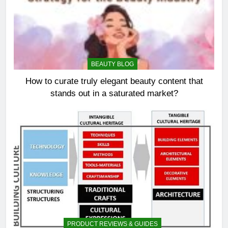
BEAUTY BLOG
How to curate truly elegant beauty content that
stands out in a saturated market?
PRODUCT REVIEWS & GUIDES