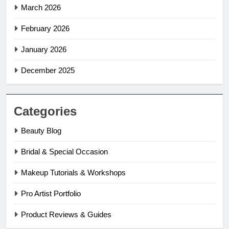
March 2026
February 2026
January 2026
December 2025
Categories
Beauty Blog
Bridal & Special Occasion
Makeup Tutorials & Workshops
Pro Artist Portfolio
Product Reviews & Guides