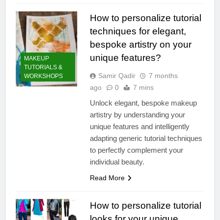
How to personalize tutorial
techniques for elegant,
bespoke artistry on your
unique features?
MAKEUP
TUTORIALS &
Samir Qadir
7 months
WORKSHOPS
ago
0
7 mins
Unlock elegant, bespoke makeup
artistry by understanding your
unique features and intelligently
adapting generic tutorial techniques
to perfectly complement your
individual beauty.
Read More
How to personalize tutorial
looks for your unique