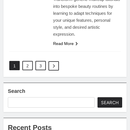
into bespoke beauty routines by
learning to adapt techniques for
your unique features, personal
style, and desired artistic
expression.
Read More
1
2
3
Search
SEARCH
Recent Posts