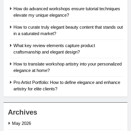
How do advanced workshops ensure tutorial techniques
elevate my unique elegance?
How to curate truly elegant beauty content that stands out
in a saturated market?
What key review elements capture product
craftsmanship and elegant design?
How to translate workshop artistry into your personalized
elegance at home?
Pro Artist Portfolio: How to define elegance and enhance
artistry for elite clients?
Archives
May 2026