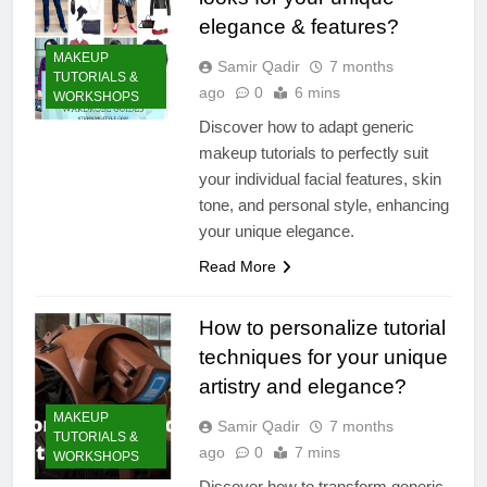
elegance & features?
MAKEUP
Samir Qadir
7 months
TUTORIALS &
ago
0
6 mins
WORKSHOPS
Discover how to adapt generic
makeup tutorials to perfectly suit
your individual facial features, skin
tone, and personal style, enhancing
your unique elegance.
Read More
How to personalize tutorial
techniques for your unique
artistry and elegance?
MAKEUP
Samir Qadir
7 months
TUTORIALS &
ago
0
7 mins
WORKSHOPS
Discover how to transform generic