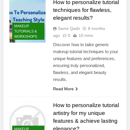
How to personalize tutorial
techniques for flawless,
elegant results?
MAKEUP
Samir Qadir
8 months
TUTORIALS &
ago
0
10 mins
WORKSHOPS
Discover how to tailor generic
makeup tutorial techniques to your
unique features and preferences,
ensuring truly personalized,
flawless, and elegant beauty
results.
Read More
How to personalize tutorial
artistry for my unique
features & achieve lasting
elegance?
MAKEUP