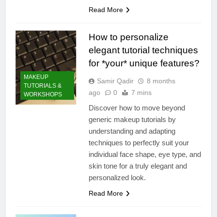
Read More
How to personalize
elegant tutorial techniques
for *your* unique features?
MAKEUP
Samir Qadir
8 months
TUTORIALS &
ago
0
7 mins
WORKSHOPS
Discover how to move beyond
generic makeup tutorials by
understanding and adapting
techniques to perfectly suit your
individual face shape, eye type, and
skin tone for a truly elegant and
personalized look.
Read More