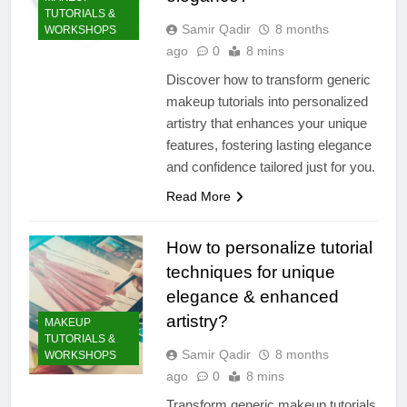
TUTORIALS &
Samir Qadir
8 months
WORKSHOPS
ago
0
8 mins
Discover how to transform generic
makeup tutorials into personalized
artistry that enhances your unique
features, fostering lasting elegance
and confidence tailored just for you.
Read More
How to personalize tutorial
techniques for unique
elegance & enhanced
artistry?
MAKEUP
TUTORIALS &
Samir Qadir
8 months
WORKSHOPS
ago
0
8 mins
Transform generic makeup tutorials