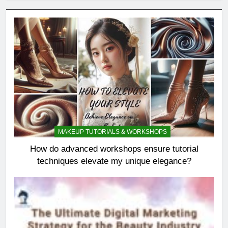
MAKEUP TUTORIALS & WORKSHOPS
How do advanced workshops ensure tutorial
techniques elevate my unique elegance?