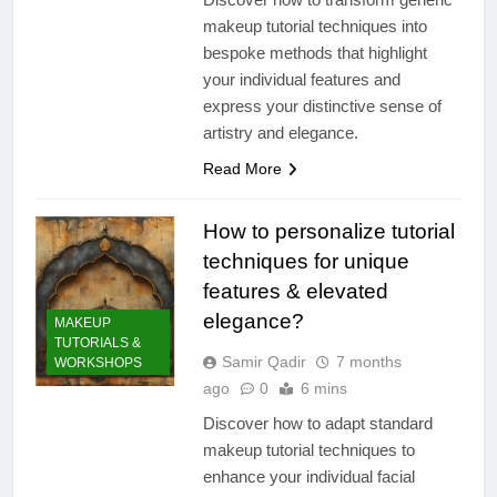
makeup tutorial techniques into
bespoke methods that highlight
your individual features and
express your distinctive sense of
artistry and elegance.
Read More
How to personalize tutorial
techniques for unique
features & elevated
elegance?
MAKEUP
TUTORIALS &
Samir Qadir
7 months
WORKSHOPS
ago
0
6 mins
Discover how to adapt standard
makeup tutorial techniques to
enhance your individual facial