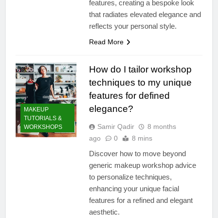
features, creating a bespoke look
that radiates elevated elegance and
reflects your personal style.
Read More
How do I tailor workshop
techniques to my unique
features for defined
elegance?
MAKEUP
TUTORIALS &
Samir Qadir
8 months
WORKSHOPS
ago
0
8 mins
Discover how to move beyond
generic makeup workshop advice
to personalize techniques,
enhancing your unique facial
features for a refined and elegant
aesthetic.