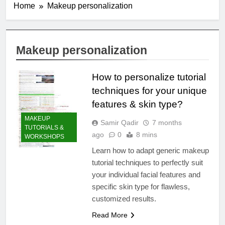
Home
Makeup personalization
Makeup personalization
How to personalize tutorial
techniques for your unique
features & skin type?
MAKEUP
Samir Qadir
7 months
TUTORIALS &
ago
0
8 mins
WORKSHOPS
Learn how to adapt generic makeup
tutorial techniques to perfectly suit
your individual facial features and
specific skin type for flawless,
customized results.
Read More