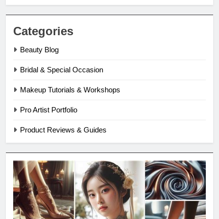
Categories
Beauty Blog
Bridal & Special Occasion
Makeup Tutorials & Workshops
Pro Artist Portfolio
Product Reviews & Guides