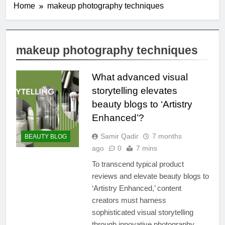
Home
makeup photography techniques
makeup photography techniques
What advanced visual
storytelling elevates
beauty blogs to ‘Artistry
Enhanced’?
Samir Qadir
7 months
BEAUTY BLOG
ago
0
7 mins
To transcend typical product
reviews and elevate beauty blogs to
‘Artistry Enhanced,’ content
creators must harness
sophisticated visual storytelling
through innovative photography,