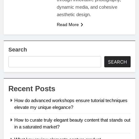
dynamic media, and cohesive
aesthetic design.
Read More
Search
SEARCH
Recent Posts
How do advanced workshops ensure tutorial techniques
elevate my unique elegance?
How to curate truly elegant beauty content that stands out
in a saturated market?