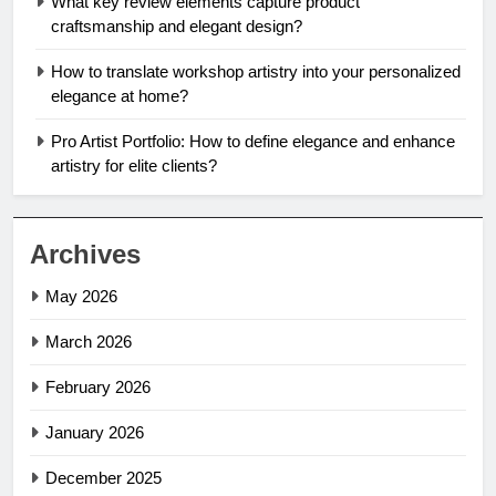
What key review elements capture product
craftsmanship and elegant design?
How to translate workshop artistry into your personalized
elegance at home?
Pro Artist Portfolio: How to define elegance and enhance
artistry for elite clients?
Archives
May 2026
March 2026
February 2026
January 2026
December 2025