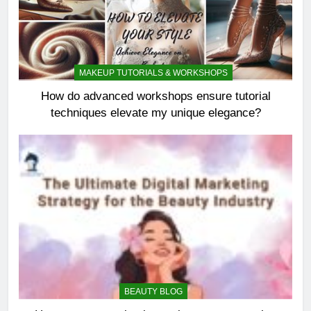
MAKEUP TUTORIALS & WORKSHOPS
How do advanced workshops ensure tutorial
techniques elevate my unique elegance?
BEAUTY BLOG