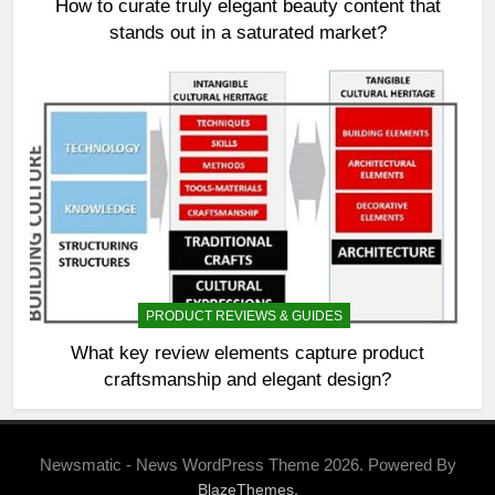
How to curate truly elegant beauty content that
stands out in a saturated market?
PRODUCT REVIEWS & GUIDES
What key review elements capture product
craftsmanship and elegant design?
Newsmatic - News WordPress Theme 2026. Powered By
.
BlazeThemes