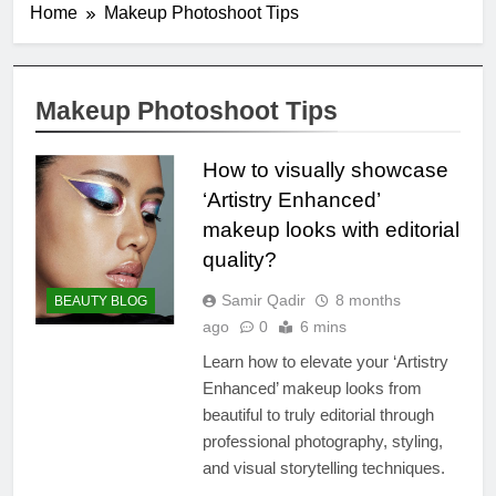
Home
Makeup Photoshoot Tips
Makeup Photoshoot Tips
How to visually showcase
‘Artistry Enhanced’
makeup looks with editorial
quality?
Samir Qadir
8 months
BEAUTY BLOG
ago
0
6 mins
Learn how to elevate your ‘Artistry
Enhanced’ makeup looks from
beautiful to truly editorial through
professional photography, styling,
and visual storytelling techniques.