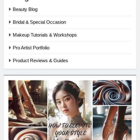
Beauty Blog
Bridal & Special Occasion
Makeup Tutorials & Workshops
Pro Artist Portfolio
Product Reviews & Guides