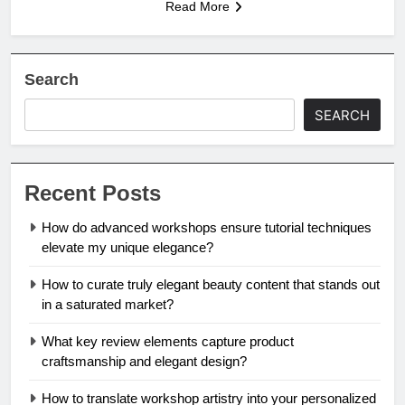
Read More
Search
SEARCH
Recent Posts
How do advanced workshops ensure tutorial techniques
elevate my unique elegance?
How to curate truly elegant beauty content that stands out
in a saturated market?
What key review elements capture product
craftsmanship and elegant design?
How to translate workshop artistry into your personalized