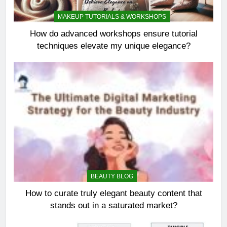
MAKEUP TUTORIALS & WORKSHOPS
How do advanced workshops ensure tutorial
techniques elevate my unique elegance?
BEAUTY BLOG
How to curate truly elegant beauty content that
stands out in a saturated market?