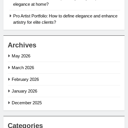
elegance at home?
Pro Artist Portfolio: How to define elegance and enhance
artistry for elite clients?
Archives
May 2026
March 2026
February 2026
January 2026
December 2025
Categories