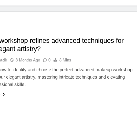
workshop refines advanced techniques for
egant artistry?
adir
8 Months Ago
0
8 Mins
how to identify and choose the perfect advanced makeup workshop
our elegant artistry, mastering intricate techniques and elevating
sional skills.
e