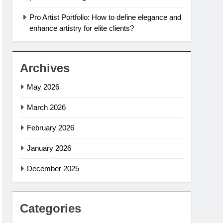
Pro Artist Portfolio: How to define elegance and
enhance artistry for elite clients?
Archives
May 2026
March 2026
February 2026
January 2026
December 2025
Categories