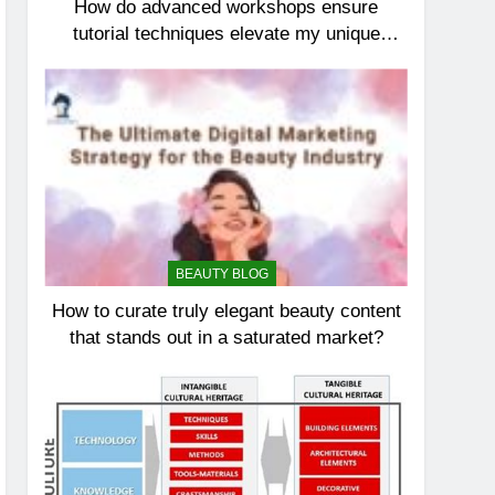
How do advanced workshops ensure
tutorial techniques elevate my unique
elegance?
BEAUTY BLOG
How to curate truly elegant beauty content
that stands out in a saturated market?