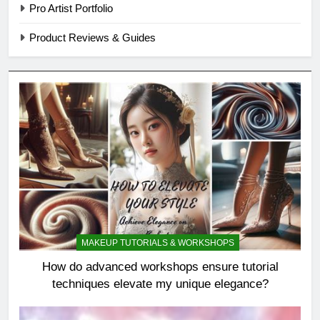
Pro Artist Portfolio
Product Reviews & Guides
MAKEUP TUTORIALS & WORKSHOPS
How do advanced workshops ensure tutorial
techniques elevate my unique elegance?