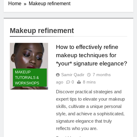
Home
Makeup refinement
Makeup refinement
How to effectively refine
makeup techniques for
*your* signature elegance?
MAKEUP
Samir Qadir
7 months
TUTORIALS &
ago
0
8 mins
WORKSHOPS
Discover practical strategies and
expert tips to elevate your makeup
skills, cultivate a unique personal
style, and achieve a sophisticated,
signature elegance that truly
reflects who you are.