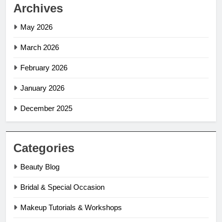
Archives
May 2026
March 2026
February 2026
January 2026
December 2025
Categories
Beauty Blog
Bridal & Special Occasion
Makeup Tutorials & Workshops