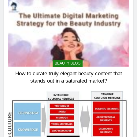
BEAUTY BLOG
How to curate truly elegant beauty content that
stands out in a saturated market?