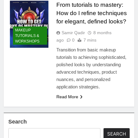
From tutorials to mastery:
How do I refine techniques
for elegant, defined looks?
MAKEUP
Samir Qadir
8 months
TUTORIALS &
ago
0
7 mins
WORKSHOPS
Transition from basic makeup
tutorials to achieving sophisticated,
polished looks by understanding
advanced techniques, product
nuances, and personalized
application strategies.
Read More
Search
SEARCH