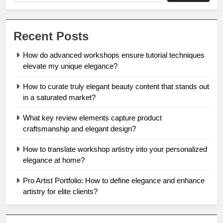
Recent Posts
How do advanced workshops ensure tutorial techniques
elevate my unique elegance?
How to curate truly elegant beauty content that stands out
in a saturated market?
What key review elements capture product
craftsmanship and elegant design?
How to translate workshop artistry into your personalized
elegance at home?
Pro Artist Portfolio: How to define elegance and enhance
artistry for elite clients?