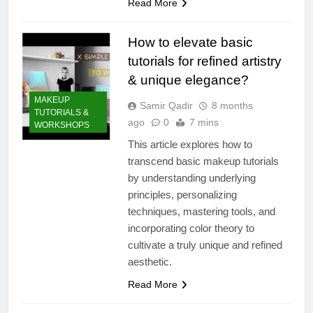
Read More
How to elevate basic
tutorials for refined artistry
& unique elegance?
MAKEUP
Samir Qadir
8 months
TUTORIALS &
ago
0
7 mins
WORKSHOPS
This article explores how to
transcend basic makeup tutorials
by understanding underlying
principles, personalizing
techniques, mastering tools, and
incorporating color theory to
cultivate a truly unique and refined
aesthetic.
Read More