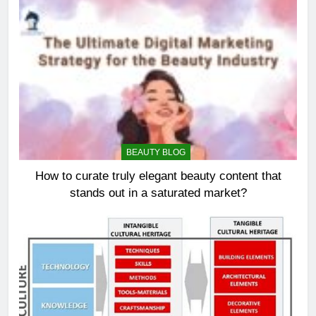
BEAUTY BLOG
How to curate truly elegant beauty content that
stands out in a saturated market?