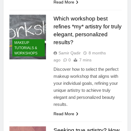
Read More
Which workshop best
refines *my* artistry for truly
elegant, personalized
results?
MAKEUP
TUTORIALS &
Samir Qadir
8 months
WORKSHOPS
ago
0
7 mins
Discover how to select the perfect
makeup workshop that aligns with
your individual goals, refining your
unique artistry to achieve truly
elegant and personalized beauty
results.
Read More
Seeking true artistry? How