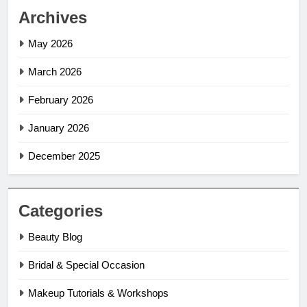
Archives
May 2026
March 2026
February 2026
January 2026
December 2025
Categories
Beauty Blog
Bridal & Special Occasion
Makeup Tutorials & Workshops