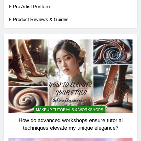
Pro Artist Portfolio
Product Reviews & Guides
MAKEUP TUTORIALS & WORKSHOPS
How do advanced workshops ensure tutorial
techniques elevate my unique elegance?