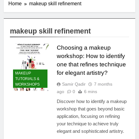
Home
makeup skill refinement
makeup skill refinement
Choosing a makeup
workshop: How to identify
one that refines technique
for elegant artistry?
MAKEUP
TUTORIALS &
Samir Qadir
7 months
WORKSHOPS
ago
0
6 mins
Discover how to identify a makeup
workshop that goes beyond basic
application, focusing on refining
your technique to achieve truly
elegant and sophisticated artistry.