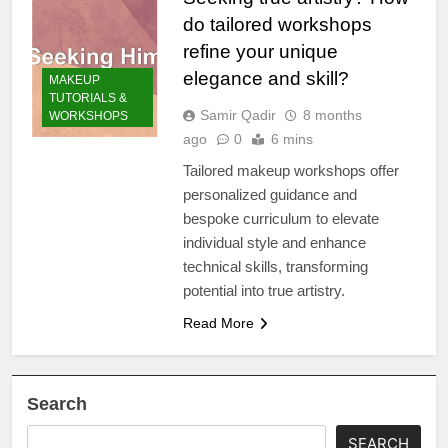
do tailored workshops
refine your unique
elegance and skill?
MAKEUP
TUTORIALS &
Samir Qadir
8 months
WORKSHOPS
ago
0
6 mins
Tailored makeup workshops offer
personalized guidance and
bespoke curriculum to elevate
individual style and enhance
technical skills, transforming
potential into true artistry.
Read More
Search
SEARCH