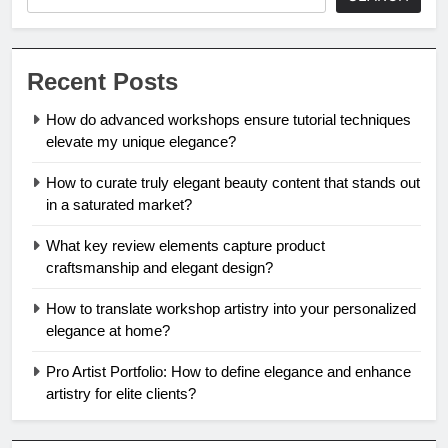
Recent Posts
How do advanced workshops ensure tutorial techniques
elevate my unique elegance?
How to curate truly elegant beauty content that stands out
in a saturated market?
What key review elements capture product
craftsmanship and elegant design?
How to translate workshop artistry into your personalized
elegance at home?
Pro Artist Portfolio: How to define elegance and enhance
artistry for elite clients?