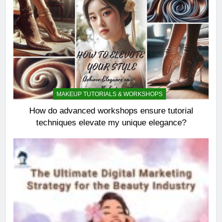
MAKEUP TUTORIALS & WORKSHOPS
How do advanced workshops ensure tutorial
techniques elevate my unique elegance?