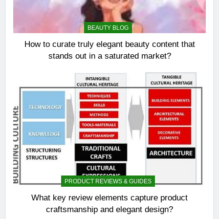
BEAUTY BLOG
How to curate truly elegant beauty content that
stands out in a saturated market?
PRODUCT REVIEWS & GUIDES
What key review elements capture product
craftsmanship and elegant design?