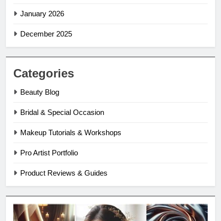
January 2026
December 2025
Categories
Beauty Blog
Bridal & Special Occasion
Makeup Tutorials & Workshops
Pro Artist Portfolio
Product Reviews & Guides