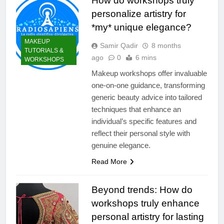
How do workshops truly
personalize artistry for
*my* unique elegance?
MAKEUP
Samir Qadir
8 months
TUTORIALS &
ago
0
6 mins
WORKSHOPS
Makeup workshops offer invaluable
one-on-one guidance, transforming
generic beauty advice into tailored
techniques that enhance an
individual’s specific features and
reflect their personal style with
genuine elegance.
Read More
Beyond trends: How do
workshops truly enhance
personal artistry for lasting