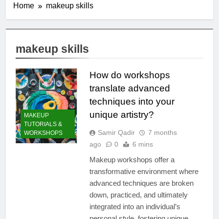
Home
makeup skills
makeup skills
How do workshops
translate advanced
techniques into your
unique artistry?
MAKEUP
TUTORIALS &
Samir Qadir
7 months
WORKSHOPS
ago
0
6 mins
Makeup workshops offer a
transformative environment where
advanced techniques are broken
down, practiced, and ultimately
integrated into an individual’s
personal style, fostering unique