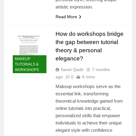
artistic expression.
Read More
How do workshops bridge
the gap between tutorial
theory & personal
elegance?
MAKEUP
TUTORIALS &
Samir Qadir
7 months
WORKSHOPS
ago
0
6 mins
Makeup workshops serve as the
essential link, transforming
theoretical knowledge gained from
online tutorials into practical,
personalized skills that empower
individuals to achieve their unique
elegant style with confidence