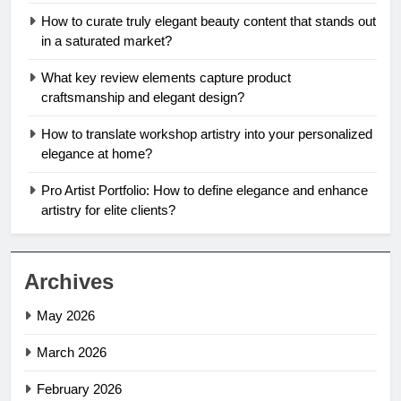
How to curate truly elegant beauty content that stands out
in a saturated market?
What key review elements capture product
craftsmanship and elegant design?
How to translate workshop artistry into your personalized
elegance at home?
Pro Artist Portfolio: How to define elegance and enhance
artistry for elite clients?
Archives
May 2026
March 2026
February 2026