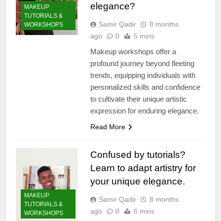
elegance?
MAKEUP
TUTORIALS &
Samir Qadir
8 months
WORKSHOPS
ago
0
5 mins
Makeup workshops offer a
profound journey beyond fleeting
trends, equipping individuals with
personalized skills and confidence
to cultivate their unique artistic
expression for enduring elegance.
Read More
Confused by tutorials?
Learn to adapt artistry for
your unique elegance.
MAKEUP
Samir Qadir
8 months
TUTORIALS &
ago
0
6 mins
WORKSHOPS