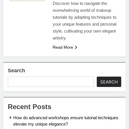
Discover how to navigate the
overwhelming world of makeup
tutorials by adapting techniques to
your unique features and personal
style, cultivating your own elegant
artistry.
Read More
Search
SEARCH
Recent Posts
How do advanced workshops ensure tutorial techniques
elevate my unique elegance?