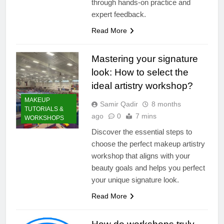
through hands-on practice and
expert feedback.
Read More
Mastering your signature
look: How to select the
ideal artistry workshop?
MAKEUP
Samir Qadir
8 months
TUTORIALS &
ago
0
7 mins
WORKSHOPS
Discover the essential steps to
choose the perfect makeup artistry
workshop that aligns with your
beauty goals and helps you perfect
your unique signature look.
Read More