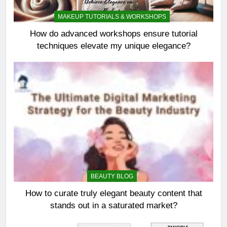
MAKEUP TUTORIALS & WORKSHOPS
How do advanced workshops ensure tutorial
techniques elevate my unique elegance?
BEAUTY BLOG
How to curate truly elegant beauty content that
stands out in a saturated market?