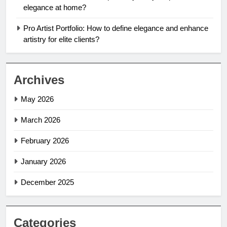
elegance at home?
Pro Artist Portfolio: How to define elegance and enhance
artistry for elite clients?
Archives
May 2026
March 2026
February 2026
January 2026
December 2025
Categories