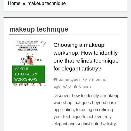
Home
makeup technique
makeup technique
Choosing a makeup
workshop: How to identify
one that refines technique
for elegant artistry?
MAKEUP
TUTORIALS &
Samir Qadir
7 months
WORKSHOPS
ago
0
6 mins
Discover how to identify a makeup
workshop that goes beyond basic
application, focusing on refining
your technique to achieve truly
elegant and sophisticated artistry.