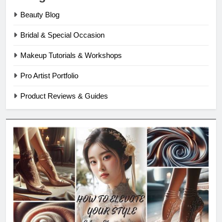
Beauty Blog
Bridal & Special Occasion
Makeup Tutorials & Workshops
Pro Artist Portfolio
Product Reviews & Guides