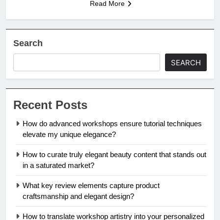
Read More
Search
SEARCH
Recent Posts
How do advanced workshops ensure tutorial techniques
elevate my unique elegance?
How to curate truly elegant beauty content that stands out
in a saturated market?
What key review elements capture product
craftsmanship and elegant design?
How to translate workshop artistry into your personalized