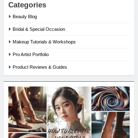
Categories
Beauty Blog
Bridal & Special Occasion
Makeup Tutorials & Workshops
Pro Artist Portfolio
Product Reviews & Guides