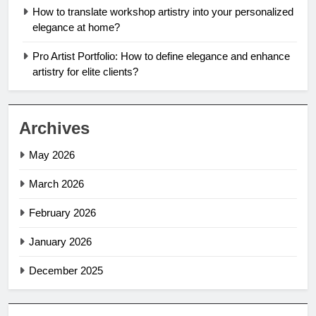
How to translate workshop artistry into your personalized
elegance at home?
Pro Artist Portfolio: How to define elegance and enhance
artistry for elite clients?
Archives
May 2026
March 2026
February 2026
January 2026
December 2025