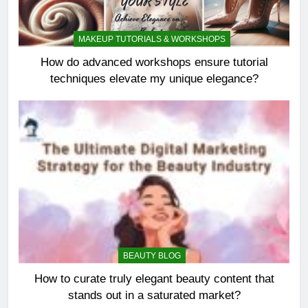
MAKEUP TUTORIALS & WORKSHOPS
How do advanced workshops ensure tutorial
techniques elevate my unique elegance?
BEAUTY BLOG
How to curate truly elegant beauty content that
stands out in a saturated market?