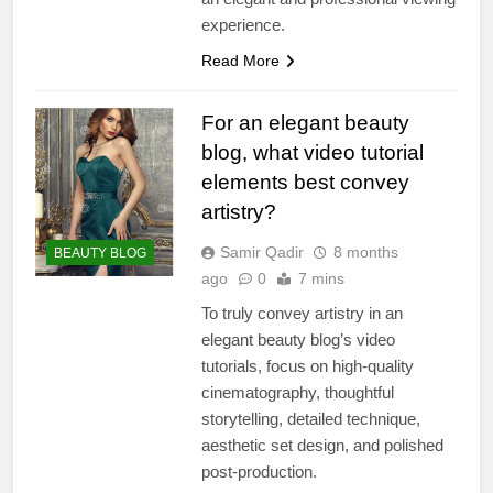
experience.
Read More
For an elegant beauty
blog, what video tutorial
elements best convey
artistry?
Samir Qadir
8 months
BEAUTY BLOG
ago
0
7 mins
To truly convey artistry in an
elegant beauty blog’s video
tutorials, focus on high-quality
cinematography, thoughtful
storytelling, detailed technique,
aesthetic set design, and polished
post-production.