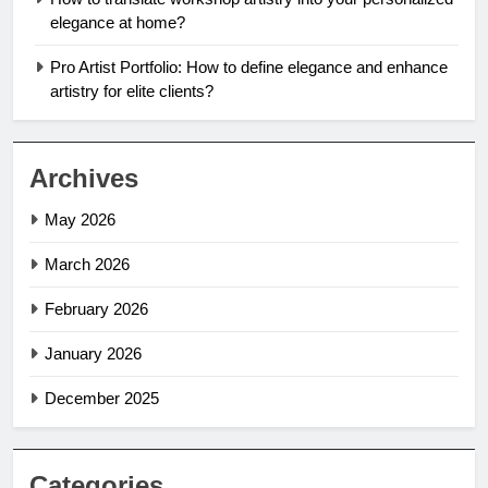
elegance at home?
Pro Artist Portfolio: How to define elegance and enhance
artistry for elite clients?
Archives
May 2026
March 2026
February 2026
January 2026
December 2025
Categories