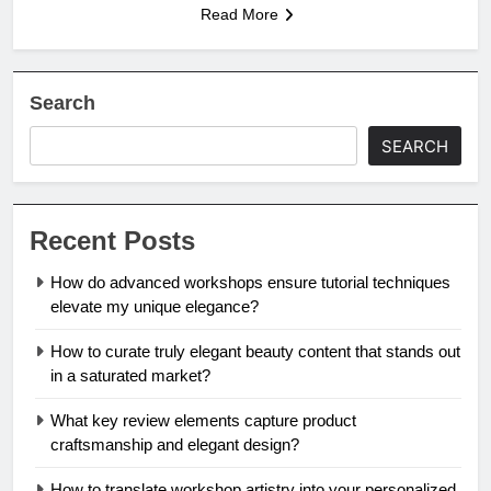
Read More
Search
SEARCH
Recent Posts
How do advanced workshops ensure tutorial techniques
elevate my unique elegance?
How to curate truly elegant beauty content that stands out
in a saturated market?
What key review elements capture product
craftsmanship and elegant design?
How to translate workshop artistry into your personalized