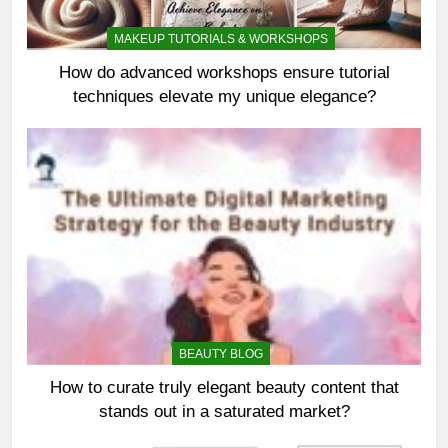
MAKEUP TUTORIALS & WORKSHOPS
How do advanced workshops ensure tutorial
techniques elevate my unique elegance?
BEAUTY BLOG
How to curate truly elegant beauty content that
stands out in a saturated market?