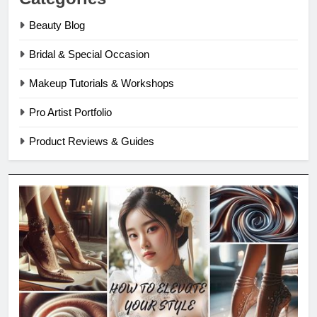
Beauty Blog
Bridal & Special Occasion
Makeup Tutorials & Workshops
Pro Artist Portfolio
Product Reviews & Guides