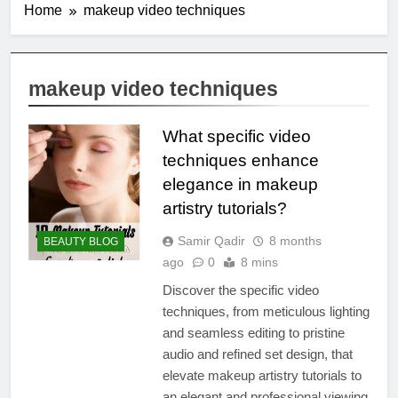
Home
makeup video techniques
makeup video techniques
What specific video
techniques enhance
elegance in makeup
artistry tutorials?
Samir Qadir
8 months
BEAUTY BLOG
ago
0
8 mins
Discover the specific video
techniques, from meticulous lighting
and seamless editing to pristine
audio and refined set design, that
elevate makeup artistry tutorials to
an elegant and professional viewing