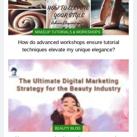
MAKEUP TUTORIALS & WORKSHOPS
How do advanced workshops ensure tutorial
techniques elevate my unique elegance?
BEAUTY BLOG