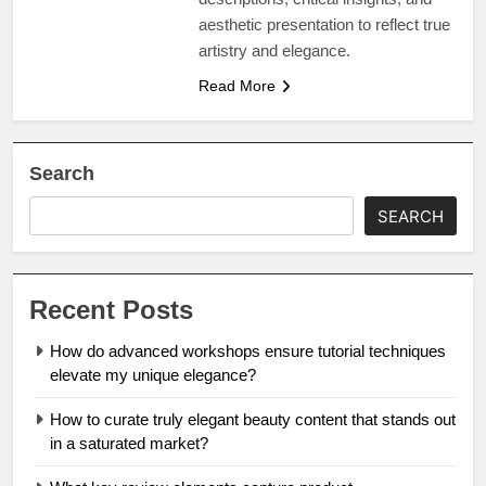
aesthetic presentation to reflect true
artistry and elegance.
Read More
Search
SEARCH
Recent Posts
How do advanced workshops ensure tutorial techniques
elevate my unique elegance?
How to curate truly elegant beauty content that stands out
in a saturated market?