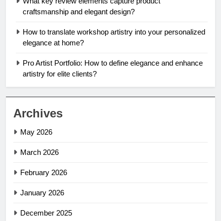
What key review elements capture product
craftsmanship and elegant design?
How to translate workshop artistry into your personalized
elegance at home?
Pro Artist Portfolio: How to define elegance and enhance
artistry for elite clients?
Archives
May 2026
March 2026
February 2026
January 2026
December 2025