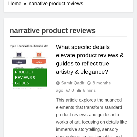
Home
narrative product reviews
narrative product reviews
What specific details
elevate product reviews &
guides to reflect true
artistry & elegance?
PRODUCT
REVIEWS &
Samir Qadir
8 months
GUIDES
ago
0
6 mins
This article explores the nuanced
elements that transform standard
product reviews and guides into
works of art, focusing on details like
immersive storytelling, sensory
descriptions, critical insights, and