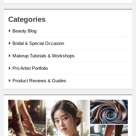
Categories
Beauty Blog
Bridal & Special Occasion
Makeup Tutorials & Workshops
Pro Artist Portfolio
Product Reviews & Guides