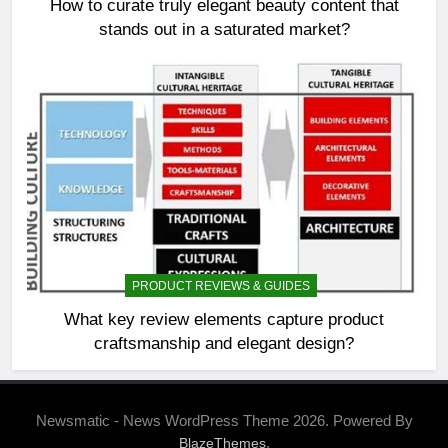
How to curate truly elegant beauty content that
stands out in a saturated market?
PRODUCT REVIEWS & GUIDES
What key review elements capture product
craftsmanship and elegant design?
Newsmatic - News WordPress Theme 2026. Powered By
.
BlazeThemes