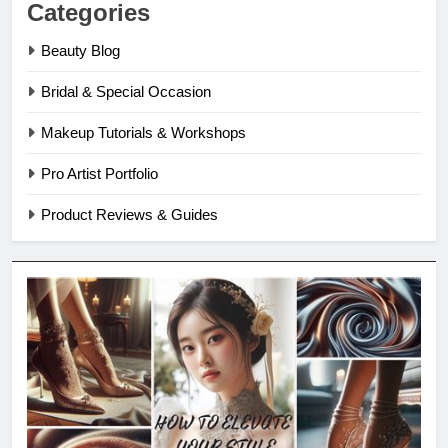
Categories
Beauty Blog
Bridal & Special Occasion
Makeup Tutorials & Workshops
Pro Artist Portfolio
Product Reviews & Guides