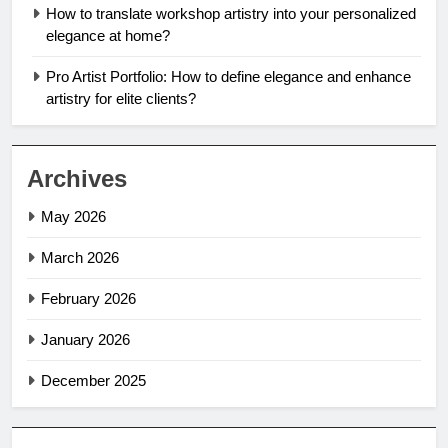
How to translate workshop artistry into your personalized
elegance at home?
Pro Artist Portfolio: How to define elegance and enhance
artistry for elite clients?
Archives
May 2026
March 2026
February 2026
January 2026
December 2025