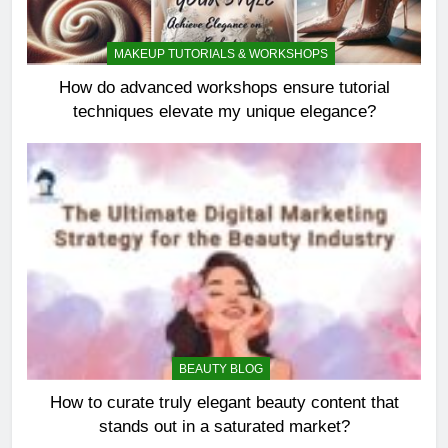
MAKEUP TUTORIALS & WORKSHOPS
How do advanced workshops ensure tutorial
techniques elevate my unique elegance?
BEAUTY BLOG
How to curate truly elegant beauty content that
stands out in a saturated market?