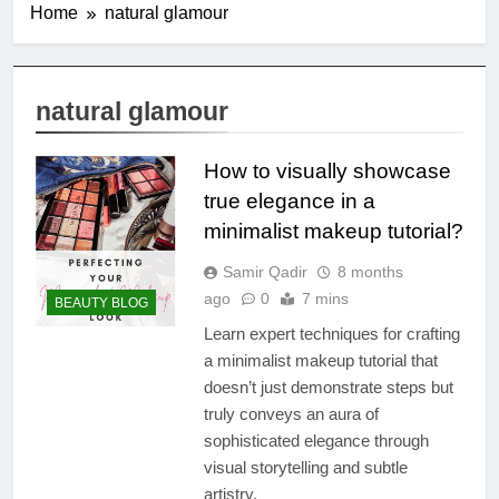
Home
natural glamour
natural glamour
How to visually showcase
true elegance in a
minimalist makeup tutorial?
Samir Qadir
8 months
ago
0
7 mins
BEAUTY BLOG
Learn expert techniques for crafting
a minimalist makeup tutorial that
doesn’t just demonstrate steps but
truly conveys an aura of
sophisticated elegance through
visual storytelling and subtle
artistry.