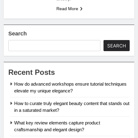
Read More
Search
SEARCH
Recent Posts
How do advanced workshops ensure tutorial techniques
elevate my unique elegance?
How to curate truly elegant beauty content that stands out
in a saturated market?
What key review elements capture product
craftsmanship and elegant design?