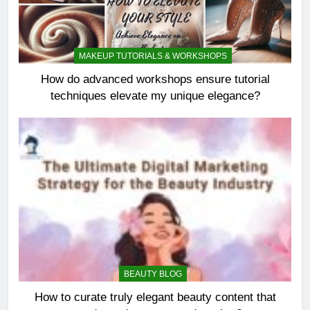
MAKEUP TUTORIALS & WORKSHOPS
How do advanced workshops ensure tutorial
techniques elevate my unique elegance?
BEAUTY BLOG
How to curate truly elegant beauty content that