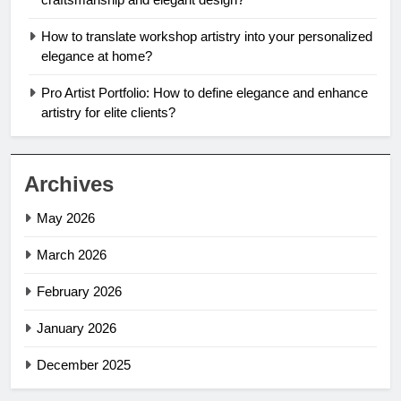
How to translate workshop artistry into your personalized
elegance at home?
Pro Artist Portfolio: How to define elegance and enhance
artistry for elite clients?
Archives
May 2026
March 2026
February 2026
January 2026
December 2025