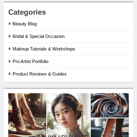
Categories
Beauty Blog
Bridal & Special Occasion
Makeup Tutorials & Workshops
Pro Artist Portfolio
Product Reviews & Guides