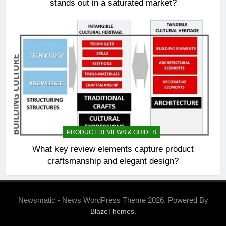
stands out in a saturated market?
PRODUCT REVIEWS & GUIDES
What key review elements capture product
craftsmanship and elegant design?
Newsmatic - News WordPress Theme 2026. Powered By
.
BlazeThemes