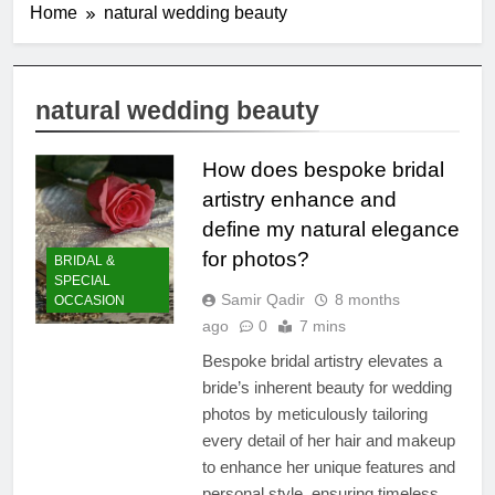
Home
natural wedding beauty
natural wedding beauty
How does bespoke bridal
artistry enhance and
define my natural elegance
for photos?
BRIDAL &
SPECIAL
Samir Qadir
8 months
OCCASION
ago
0
7 mins
Bespoke bridal artistry elevates a
bride’s inherent beauty for wedding
photos by meticulously tailoring
every detail of her hair and makeup
to enhance her unique features and
personal style, ensuring timeless