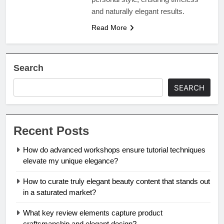
and naturally elegant results.
Read More
Search
SEARCH
Recent Posts
How do advanced workshops ensure tutorial techniques
elevate my unique elegance?
How to curate truly elegant beauty content that stands out
in a saturated market?
What key review elements capture product
craftsmanship and elegant design?