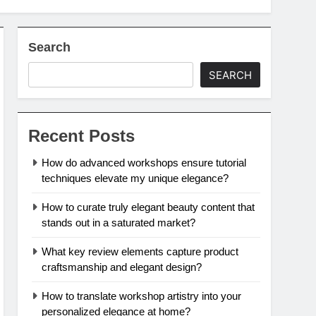
Search
SEARCH
Recent Posts
How do advanced workshops ensure tutorial
techniques elevate my unique elegance?
How to curate truly elegant beauty content that
stands out in a saturated market?
What key review elements capture product
craftsmanship and elegant design?
How to translate workshop artistry into your
personalized elegance at home?