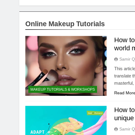
Online Makeup Tutorials
How to 
world 
Samir Q
This articl
translate 
masterful, 
MAKEUP TUTORIALS & WORKSHOPS
Read Mor
How to 
unique 
Samir Q