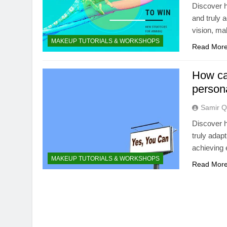
Discover h
and truly 
vision, ma
MAKEUP TUTORIALS & WORKSHOPS
Read Mor
How can
persona
Samir Q
Discover h
truly adap
achieving e
MAKEUP TUTORIALS & WORKSHOPS
Read Mor