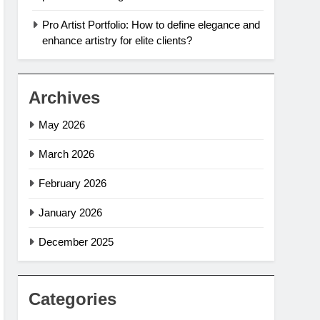
Pro Artist Portfolio: How to define elegance and
enhance artistry for elite clients?
Archives
May 2026
March 2026
February 2026
January 2026
December 2025
Categories