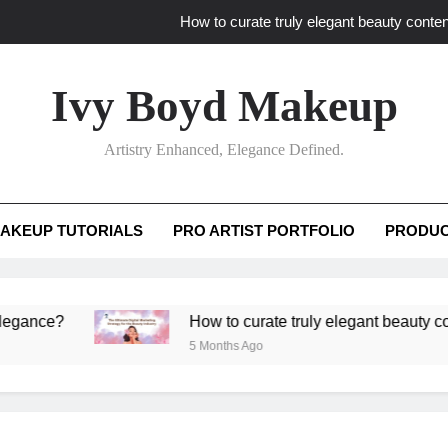
How to curate truly elegant beauty conten
What key review elements capture pro
Ivy Boyd Makeup
How to translate workshop artistry i
Artistry Enhanced, Elegance Defined.
How do advanced workshops ensure tutorial t
How to curate truly elegant beauty conten
AKEUP TUTORIALS
PRO ARTIST PORTFOLIO
PRODUC
What key review elements capture pro
How to translate workshop artistry i
?
How to curate truly elegant beauty content th
5 Months Ago