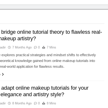
bridge online tutorial theory to flawless real-
makeup artistry?
adir
7 Months Ago
0
7 Mins
e explores practical strategies and mindset shifts to effectively
theoretical knowledge gained from online makeup tutorials into
real-world application for flawless results.
e
adapt online makeup tutorials for your
elegance and artistry style?
adir
8 Months Ago
0
8 Mins