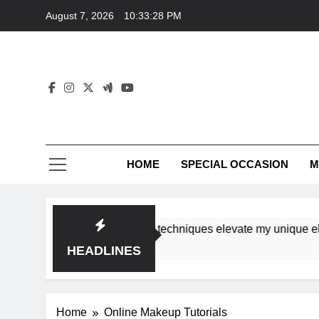
Skip
August 7, 2026
10:33:28 PM
to
content
HOME
SPECIAL OCCASION
M
shops ensure tutorial techniques elevate my unique elegance
HEADLINES
Home
Online Makeup Tutorials