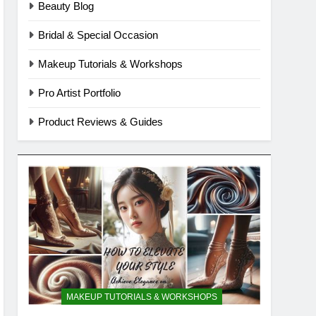
Beauty Blog
Bridal & Special Occasion
Makeup Tutorials & Workshops
Pro Artist Portfolio
Product Reviews & Guides
MAKEUP TUTORIALS & WORKSHOPS