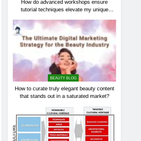
How do advanced workshops ensure
tutorial techniques elevate my unique
elegance?
BEAUTY BLOG
How to curate truly elegant beauty content
that stands out in a saturated market?