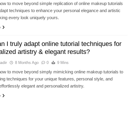
ow to move beyond simple replication of online makeup tutorials
adapt techniques to enhance your personal elegance and artistic
king every look uniquely yours.
e
 I truly adapt online tutorial techniques for
lized artistry & elegant results?
adir
8 Months Ago
0
9 Mins
ow to move beyond simply mimicking online makeup tutorials to
ting techniques for your unique features, personal style, and
ffortlessly elegant and personalized artistry.
e