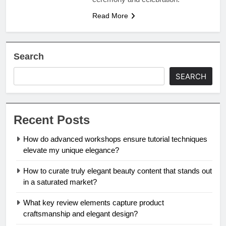
Read More
Search
SEARCH
Recent Posts
How do advanced workshops ensure tutorial techniques
elevate my unique elegance?
How to curate truly elegant beauty content that stands out
in a saturated market?
What key review elements capture product
craftsmanship and elegant design?