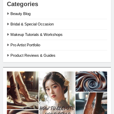
Categories
Beauty Blog
Bridal & Special Occasion
Makeup Tutorials & Workshops
Pro Artist Portfolio
Product Reviews & Guides