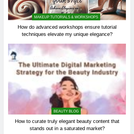
MAKEUP TUTORIALS & WORKSHOPS
How do advanced workshops ensure tutorial
techniques elevate my unique elegance?
BEAUTY BLOG
How to curate truly elegant beauty content that
stands out in a saturated market?