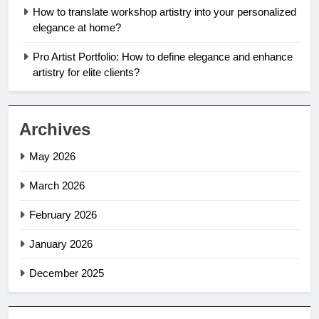
How to translate workshop artistry into your personalized
elegance at home?
Pro Artist Portfolio: How to define elegance and enhance
artistry for elite clients?
Archives
May 2026
March 2026
February 2026
January 2026
December 2025