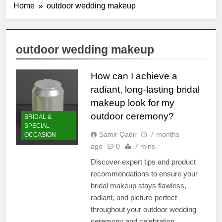
Home
outdoor wedding makeup
outdoor wedding makeup
How can I achieve a
radiant, long-lasting bridal
makeup look for my
outdoor ceremony?
BRIDAL &
SPECIAL
Samir Qadir
7 months
OCCASION
ago
0
7 mins
Discover expert tips and product
recommendations to ensure your
bridal makeup stays flawless,
radiant, and picture-perfect
throughout your outdoor wedding
ceremony and celebration.