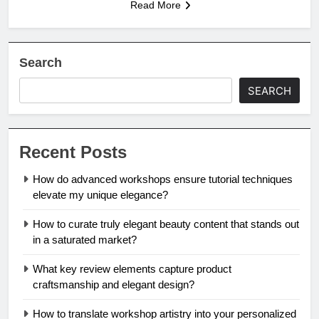
Read More
Search
SEARCH
Recent Posts
How do advanced workshops ensure tutorial techniques
elevate my unique elegance?
How to curate truly elegant beauty content that stands out
in a saturated market?
What key review elements capture product
craftsmanship and elegant design?
How to translate workshop artistry into your personalized