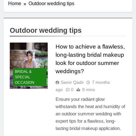
Home
Outdoor wedding tips
Outdoor wedding tips
How to achieve a flawless,
long-lasting bridal makeup
look for outdoor summer
weddings?
BRIDAL &
SPECIAL
Samir Qadir
7 months
OCCASION
ago
0
8 mins
Ensure your radiant glow
withstands the heat and humidity of
an outdoor summer wedding with
expert tips for a flawless, long-
lasting bridal makeup application.