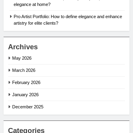
elegance at home?
Pro Artist Portfolio: How to define elegance and enhance
artistry for elite clients?
Archives
May 2026
March 2026
February 2026
January 2026
December 2025
Categories