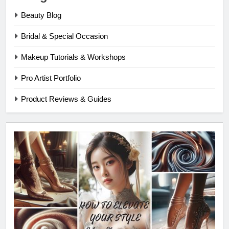
Beauty Blog
Bridal & Special Occasion
Makeup Tutorials & Workshops
Pro Artist Portfolio
Product Reviews & Guides