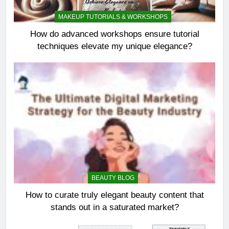
MAKEUP TUTORIALS & WORKSHOPS
How do advanced workshops ensure tutorial
techniques elevate my unique elegance?
BEAUTY BLOG
How to curate truly elegant beauty content that
stands out in a saturated market?