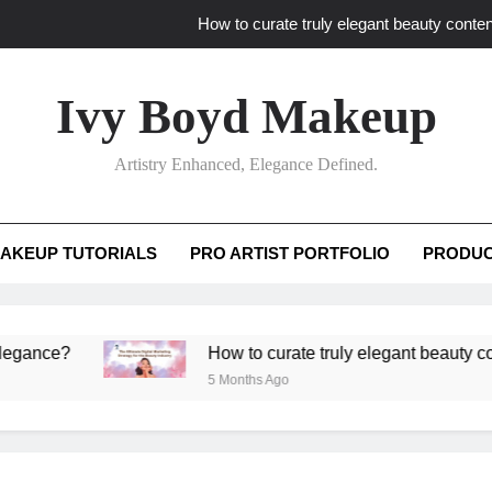
How to curate truly elegant beauty conten
What key review elements capture pro
Ivy Boyd Makeup
How to translate workshop artistry i
Artistry Enhanced, Elegance Defined.
How do advanced workshops ensure tutorial t
How to curate truly elegant beauty conten
AKEUP TUTORIALS
PRO ARTIST PORTFOLIO
PRODUC
What key review elements capture pro
How to translate workshop artistry i
?
How to curate truly elegant beauty content th
5 Months Ago