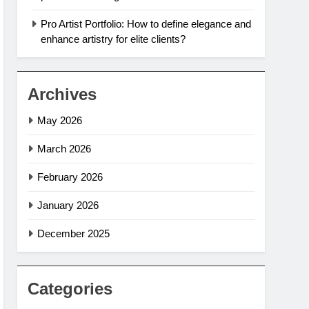
Pro Artist Portfolio: How to define elegance and
enhance artistry for elite clients?
Archives
May 2026
March 2026
February 2026
January 2026
December 2025
Categories