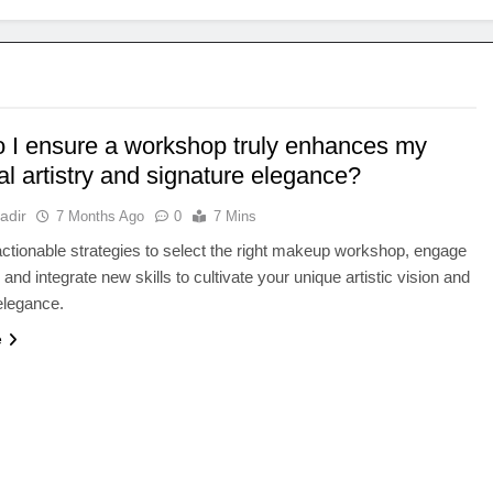
 I ensure a workshop truly enhances my
l artistry and signature elegance?
adir
7 Months Ago
0
7 Mins
ctionable strategies to select the right makeup workshop, engage
, and integrate new skills to cultivate your unique artistic vision and
elegance.
e