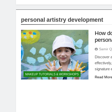
personal artistry development
How do
persona
Samir Q
Discover a
effectively
signature 
MAKEUP TUTORIALS & WORKSHOPS
Read Mor