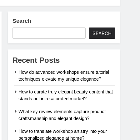
Search
SEARCH
Recent Posts
How do advanced workshops ensure tutorial
techniques elevate my unique elegance?
How to curate truly elegant beauty content that
stands out in a saturated market?
What key review elements capture product
craftsmanship and elegant design?
How to translate workshop artistry into your
personalized elegance at home?