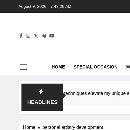
Skip
August 9, 2026
7:49:28 AM
to
content
HOME
SPECIAL OCCASION
M
shops ensure tutorial techniques elevate my unique elegance
HEADLINES
Home
personal artistry development