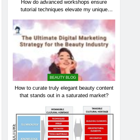
How do advanced workshops ensure
tutorial techniques elevate my unique
elegance?
BEAUTY BLOG
How to curate truly elegant beauty content
that stands out in a saturated market?