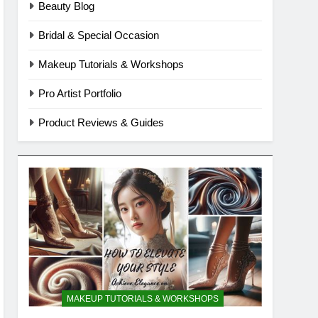
Beauty Blog
Bridal & Special Occasion
Makeup Tutorials & Workshops
Pro Artist Portfolio
Product Reviews & Guides
MAKEUP TUTORIALS & WORKSHOPS