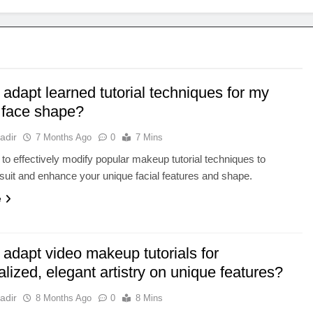
adapt learned tutorial techniques for my
 face shape?
adir
7 Months Ago
0
7 Mins
to effectively modify popular makeup tutorial techniques to
 suit and enhance your unique facial features and shape.
e
adapt video makeup tutorials for
lized, elegant artistry on unique features?
adir
8 Months Ago
0
8 Mins