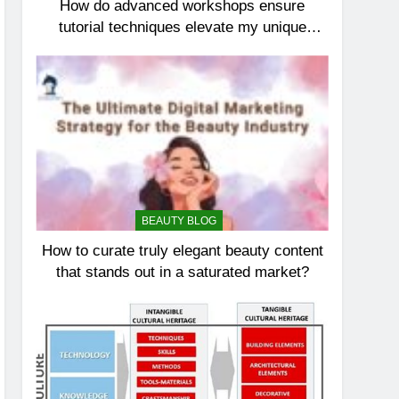
How do advanced workshops ensure
tutorial techniques elevate my unique
elegance?
BEAUTY BLOG
How to curate truly elegant beauty content
that stands out in a saturated market?