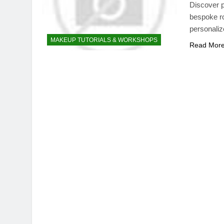
Discover p
bespoke ro
personaliz
MAKEUP TUTORIALS & WORKSHOPS
Read Mor