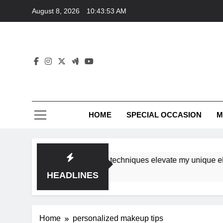
Skip
August 8, 2026
10:43:53 AM
to
content
HOME
SPECIAL OCCASION
M
shops ensure tutorial techniques elevate my unique elegance
HEADLINES
Home
personalized makeup tips