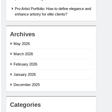
Pro Artist Portfolio: How to define elegance and
enhance artistry for elite clients?
Archives
May 2026
March 2026
February 2026
January 2026
December 2025
Categories