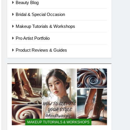
Beauty Blog
Bridal & Special Occasion
Makeup Tutorials & Workshops
Pro Artist Portfolio
Product Reviews & Guides
MAKEUP TUTORIALS & WORKSHOPS