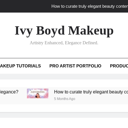
How to curate truly elegant beauty conten
What key review elements capture pro
Ivy Boyd Makeup
How to translate workshop artistry i
Artistry Enhanced, Elegance Defined.
How do advanced workshops ensure tutorial t
How to curate truly elegant beauty conten
AKEUP TUTORIALS
PRO ARTIST PORTFOLIO
PRODUC
What key review elements capture pro
How to translate workshop artistry i
?
How to curate truly elegant beauty content th
5 Months Ago