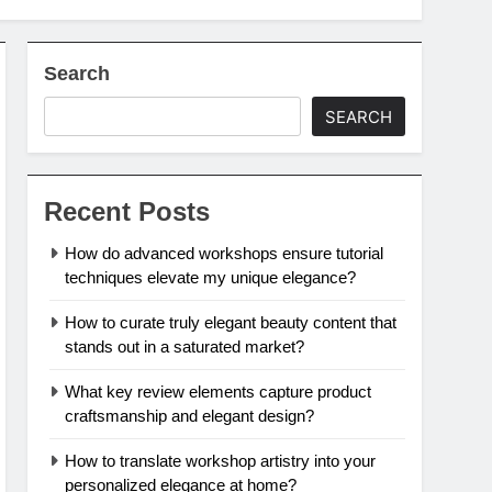
Search
SEARCH
Recent Posts
How do advanced workshops ensure tutorial
techniques elevate my unique elegance?
How to curate truly elegant beauty content that
stands out in a saturated market?
What key review elements capture product
craftsmanship and elegant design?
How to translate workshop artistry into your
personalized elegance at home?