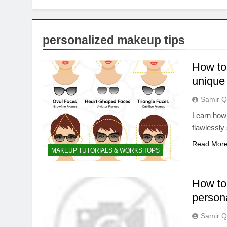
personalized makeup tips
How to 
unique
Samir Q
Learn how 
flawlessly
Read Mor
MAKEUP TUTORIALS & WORKSHOPS
How to 
persona
Samir Q