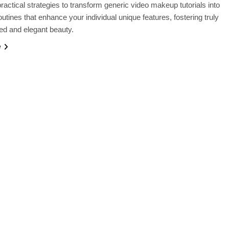
ractical strategies to transform generic video makeup tutorials into
utines that enhance your individual unique features, fostering truly
ed and elegant beauty.
e