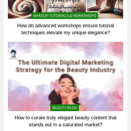
MAKEUP TUTORIALS & WORKSHOPS
How do advanced workshops ensure tutorial
techniques elevate my unique elegance?
BEAUTY BLOG
How to curate truly elegant beauty content that
stands out in a saturated market?