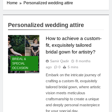
Home
Personalized wedding attire
Personalized wedding attire
How to achieve a custom-
fit, exquisitely tailored
bridal gown for artistry?
BRIDAL &
Samir Qadir
8 months
SPECIAL
ago
0
5 mins
OCCASION
Embark on the intricate journey of
crafting a custom-fit, exquisitely
tailored bridal gown, where artistic
vision meets meticulous
craftsmanship to create a unique
and deeply personal masterpiece
for your special day.