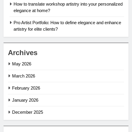
How to translate workshop artistry into your personalized
elegance at home?
Pro Artist Portfolio: How to define elegance and enhance
artistry for elite clients?
Archives
May 2026
March 2026
February 2026
January 2026
December 2025