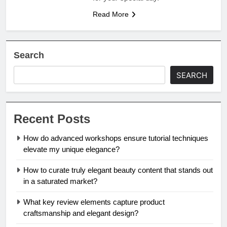
Read More
Search
SEARCH
Recent Posts
How do advanced workshops ensure tutorial techniques
elevate my unique elegance?
How to curate truly elegant beauty content that stands out
in a saturated market?
What key review elements capture product
craftsmanship and elegant design?