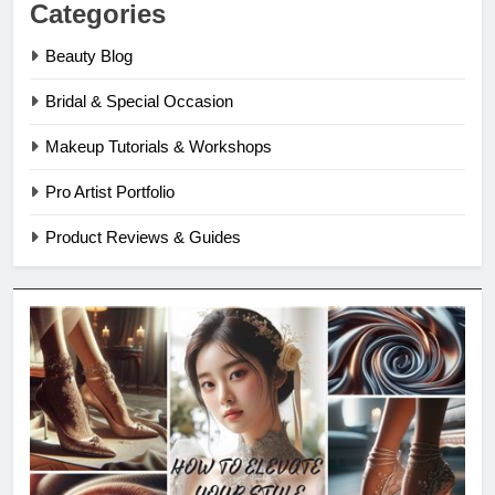
Categories
Beauty Blog
Bridal & Special Occasion
Makeup Tutorials & Workshops
Pro Artist Portfolio
Product Reviews & Guides