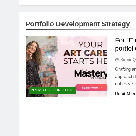
Portfolio Development Strategy
For “E
portfol
Samir Q
Crafting a
approach to
cohesive,
PRO ARTIST PORTFOLIO
Read Mor