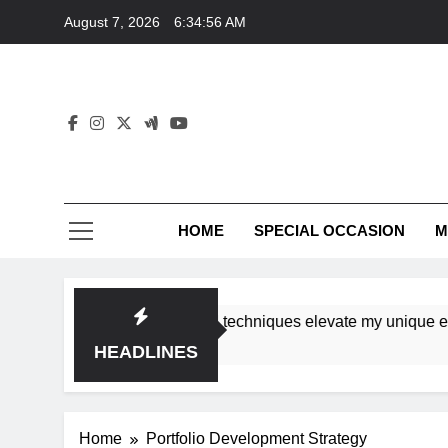
Skip
August 7, 2026
6:34:56 AM
to
content
HOME
SPECIAL OCCASION
M
shops ensure tutorial techniques elevate my unique eleganc
HEADLINES
Home
Portfolio Development Strategy