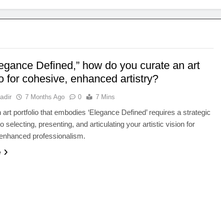
legance Defined,” how do you curate an art
io for cohesive, enhanced artistry?
adir
7 Months Ago
0
7 Mins
n art portfolio that embodies ‘Elegance Defined’ requires a strategic
 selecting, presenting, and articulating your artistic vision for
 enhanced professionalism.
e