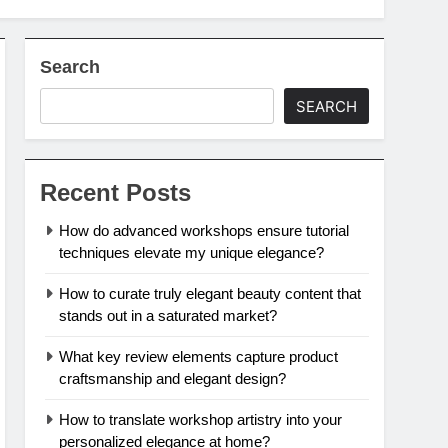
Search
SEARCH
Recent Posts
How do advanced workshops ensure tutorial
techniques elevate my unique elegance?
How to curate truly elegant beauty content that
stands out in a saturated market?
What key review elements capture product
craftsmanship and elegant design?
How to translate workshop artistry into your
personalized elegance at home?