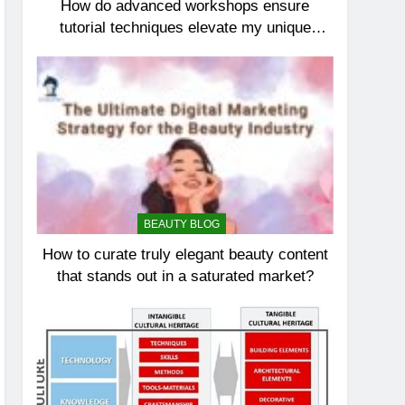
How do advanced workshops ensure
tutorial techniques elevate my unique
elegance?
BEAUTY BLOG
How to curate truly elegant beauty content
that stands out in a saturated market?