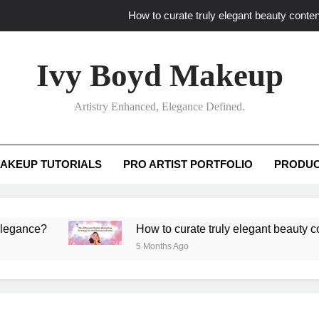
How to curate truly elegant beauty conten
What key review elements capture pro
Ivy Boyd Makeup
How to translate workshop artistry i
Artistry Enhanced, Elegance Defined.
How do advanced workshops ensure tutorial t
How to curate truly elegant beauty conten
AKEUP TUTORIALS
PRO ARTIST PORTFOLIO
PRODUC
What key review elements capture pro
How to translate workshop artistry i
e?
How to curate truly elegant beauty content th
5 Months Ago