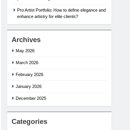
Pro Artist Portfolio: How to define elegance and
enhance artistry for elite clients?
Archives
May 2026
March 2026
February 2026
January 2026
December 2025
Categories