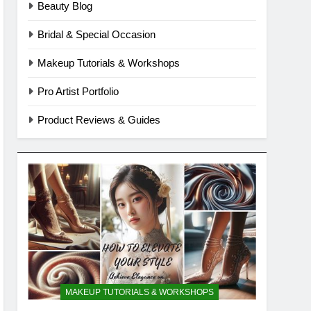
Beauty Blog
Bridal & Special Occasion
Makeup Tutorials & Workshops
Pro Artist Portfolio
Product Reviews & Guides
MAKEUP TUTORIALS & WORKSHOPS