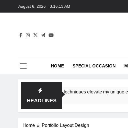
Skip
August 6, 2026
3:16:13 AM
to
content
HOME
SPECIAL OCCASION
M
shops ensure tutorial techniques elevate my unique eleganc
HEADLINES
Home
Portfolio Layout Design