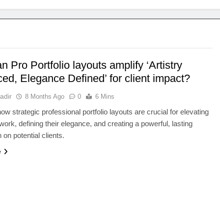
 Pro Portfolio layouts amplify ‘Artistry
ed, Elegance Defined’ for client impact?
adir
8 Months Ago
0
6 Mins
ow strategic professional portfolio layouts are crucial for elevating
 work, defining their elegance, and creating a powerful, lasting
 on potential clients.
e