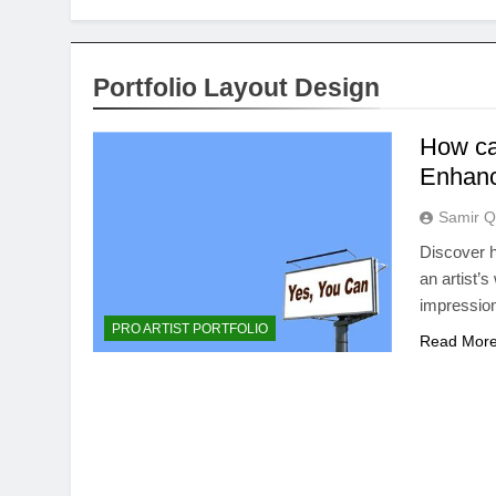
Portfolio Layout Design
How can
Enhanc
Samir Q
Discover h
an artist’s
impression
PRO ARTIST PORTFOLIO
Read Mor