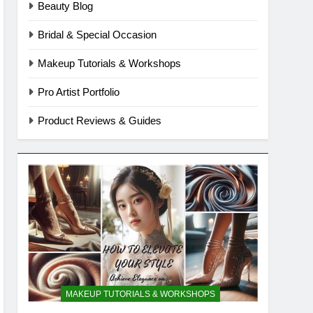
Beauty Blog
Bridal & Special Occasion
Makeup Tutorials & Workshops
Pro Artist Portfolio
Product Reviews & Guides
MAKEUP TUTORIALS & WORKSHOPS