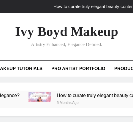
How to curate truly elegant beauty conten
What key review elements capture pro
Ivy Boyd Makeup
How to translate workshop artistry i
Artistry Enhanced, Elegance Defined.
How do advanced workshops ensure tutorial t
How to curate truly elegant beauty conten
AKEUP TUTORIALS
PRO ARTIST PORTFOLIO
PRODUC
What key review elements capture pro
How to translate workshop artistry i
e?
How to curate truly elegant beauty content th
5 Months Ago