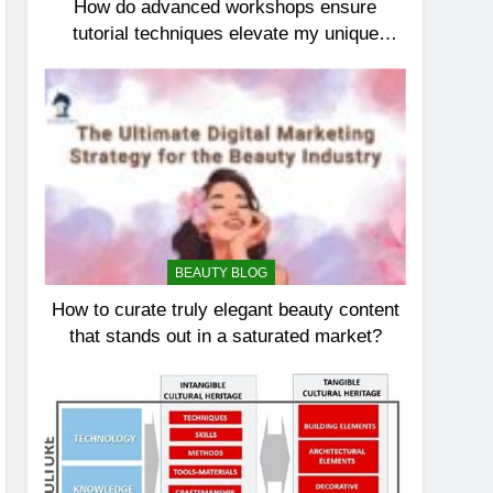
How do advanced workshops ensure
tutorial techniques elevate my unique
elegance?
BEAUTY BLOG
How to curate truly elegant beauty content
that stands out in a saturated market?