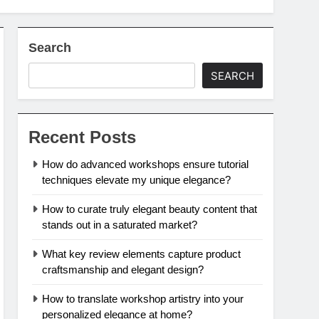
Search
SEARCH
Recent Posts
How do advanced workshops ensure tutorial
techniques elevate my unique elegance?
How to curate truly elegant beauty content that
stands out in a saturated market?
What key review elements capture product
craftsmanship and elegant design?
How to translate workshop artistry into your
personalized elegance at home?