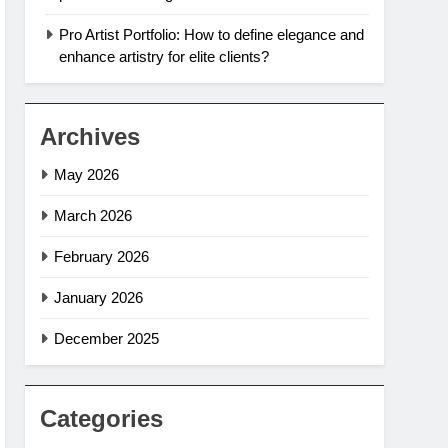
Pro Artist Portfolio: How to define elegance and
enhance artistry for elite clients?
Archives
May 2026
March 2026
February 2026
January 2026
December 2025
Categories