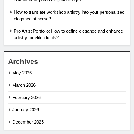
How to translate workshop artistry into your personalized
elegance at home?
Pro Artist Portfolio: How to define elegance and enhance
artistry for elite clients?
Archives
May 2026
March 2026
February 2026
January 2026
December 2025