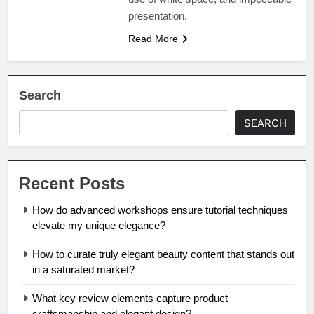
presentation.
Read More
Search
SEARCH
Recent Posts
How do advanced workshops ensure tutorial techniques
elevate my unique elegance?
How to curate truly elegant beauty content that stands out
in a saturated market?
What key review elements capture product
craftsmanship and elegant design?