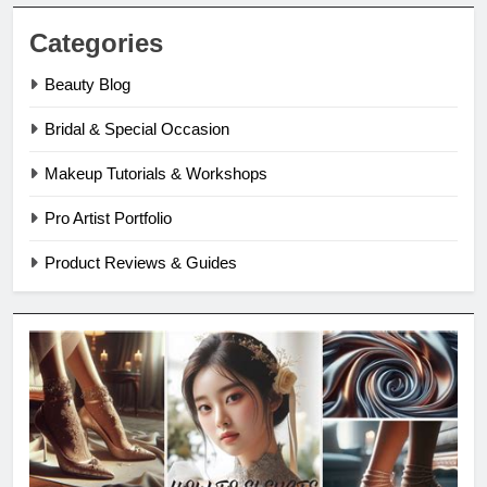
Categories
Beauty Blog
Bridal & Special Occasion
Makeup Tutorials & Workshops
Pro Artist Portfolio
Product Reviews & Guides