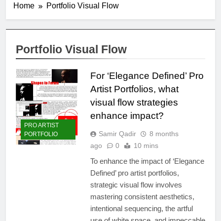
Home
Portfolio Visual Flow
Portfolio Visual Flow
For ‘Elegance Defined’ Pro
Artist Portfolios, what
visual flow strategies
enhance impact?
PRO ARTIST
Samir Qadir
8 months
PORTFOLIO
ago
0
10 mins
To enhance the impact of ‘Elegance
Defined’ pro artist portfolios,
strategic visual flow involves
mastering consistent aesthetics,
intentional sequencing, the artful
use of white space, and impeccable