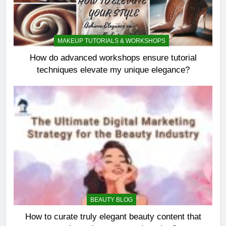
MAKEUP TUTORIALS & WORKSHOPS
How do advanced workshops ensure tutorial
techniques elevate my unique elegance?
BEAUTY BLOG
How to curate truly elegant beauty content that