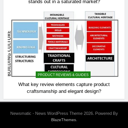
stands out in a saturated market?
PRODUCT REVIEWS & GUIDES
What key review elements capture product
craftsmanship and elegant design?
Newsmatic - News WordPress Theme 2026. Powered By
.
BlazeThemes