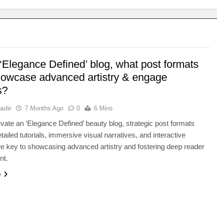
‘Elegance Defined’ blog, what post formats
howcase advanced artistry & engage
s?
adir
7 Months Ago
0
6 Mins
levate an ‘Elegance Defined’ beauty blog, strategic post formats
tailed tutorials, immersive visual narratives, and interactive
re key to showcasing advanced artistry and fostering deep reader
nt.
e