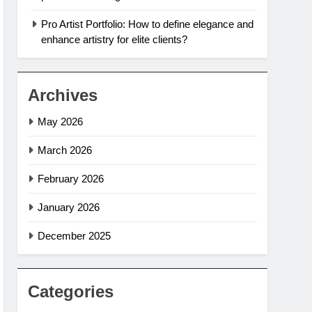
Pro Artist Portfolio: How to define elegance and
enhance artistry for elite clients?
Archives
May 2026
March 2026
February 2026
January 2026
December 2025
Categories