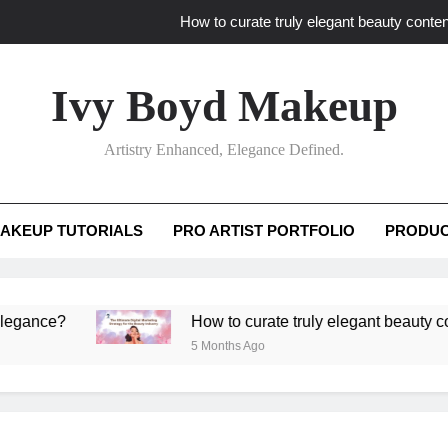
How to curate truly elegant beauty conten
What key review elements capture pro
Ivy Boyd Makeup
How to translate workshop artistry i
Artistry Enhanced, Elegance Defined.
How do advanced workshops ensure tutorial t
How to curate truly elegant beauty conten
AKEUP TUTORIALS
PRO ARTIST PORTFOLIO
PRODUC
What key review elements capture pro
How to translate workshop artistry i
e?
How to curate truly elegant beauty content t
5 Months Ago