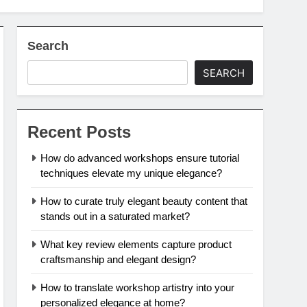
Search
SEARCH
Recent Posts
How do advanced workshops ensure tutorial
techniques elevate my unique elegance?
How to curate truly elegant beauty content that
stands out in a saturated market?
What key review elements capture product
craftsmanship and elegant design?
How to translate workshop artistry into your
personalized elegance at home?