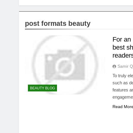
post formats beauty
For an 
best s
reader
Samir Q
To truly e
such as de
BEAUTY BLOG
features a
engageme
Read Mor