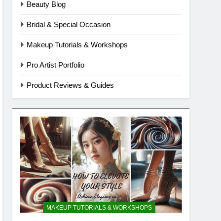
Beauty Blog
Bridal & Special Occasion
Makeup Tutorials & Workshops
Pro Artist Portfolio
Product Reviews & Guides
MAKEUP TUTORIALS & WORKSHOPS