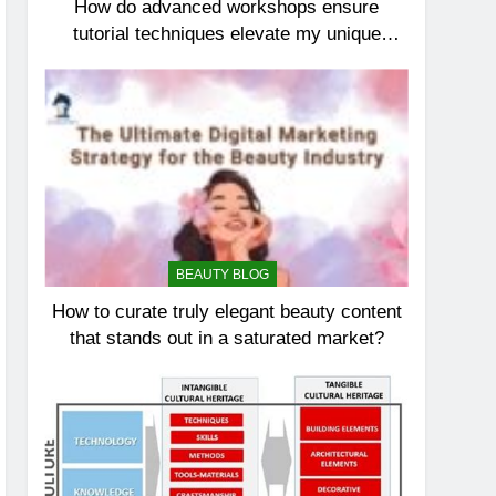
How do advanced workshops ensure
tutorial techniques elevate my unique
elegance?
BEAUTY BLOG
How to curate truly elegant beauty content
that stands out in a saturated market?