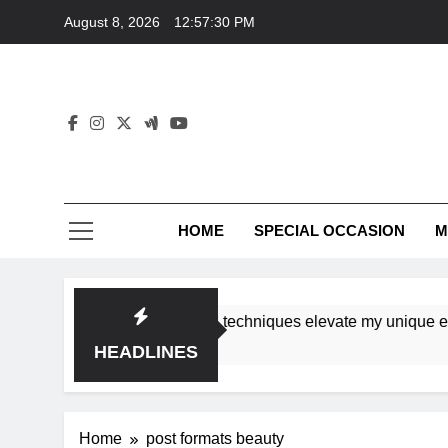
Skip
August 8, 2026
12:57:30 PM
to
content
HOME
SPECIAL OCCASION
M
shops ensure tutorial techniques elevate my unique eleganc
HEADLINES
Home
post formats beauty