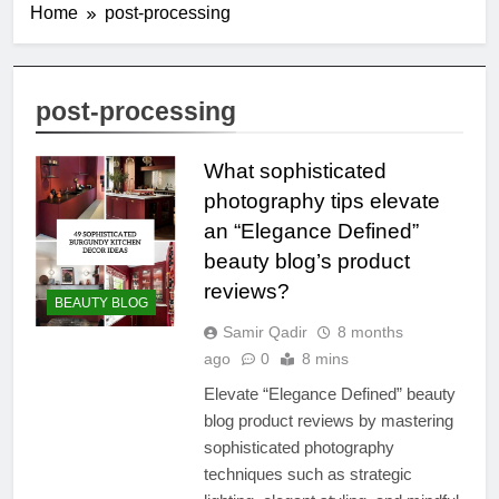
Home
post-processing
post-processing
What sophisticated
photography tips elevate
an “Elegance Defined”
beauty blog’s product
reviews?
BEAUTY BLOG
Samir Qadir
8 months
ago
0
8 mins
Elevate “Elegance Defined” beauty
blog product reviews by mastering
sophisticated photography
techniques such as strategic