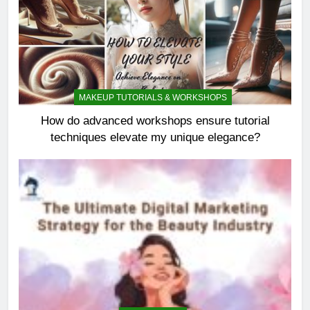
MAKEUP TUTORIALS & WORKSHOPS
How do advanced workshops ensure tutorial
techniques elevate my unique elegance?