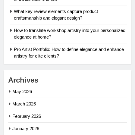
What key review elements capture product
craftsmanship and elegant design?
How to translate workshop artistry into your personalized
elegance at home?
Pro Artist Portfolio: How to define elegance and enhance
artistry for elite clients?
Archives
May 2026
March 2026
February 2026
January 2026