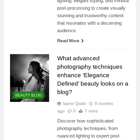
lighting, elegant styling, and mindful
post-processing to create visually
stunning and trustworthy content
that resonates with a discerning
audience.
Read More
What advanced
photography techniques
enhance ‘Elegance
Defined’ beauty looks on a
blog?
BEAUTY BLOG
Samir Qadir
8 months
ago
0
7 mins
Discover how sophisticated
photography techniques, from
nuanced lighting to expert post-