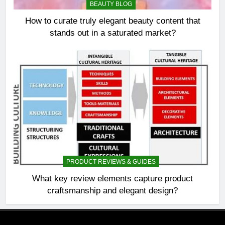
BEAUTY BLOG
How to curate truly elegant beauty content that
stands out in a saturated market?
PRODUCT REVIEWS & GUIDES
What key review elements capture product
craftsmanship and elegant design?