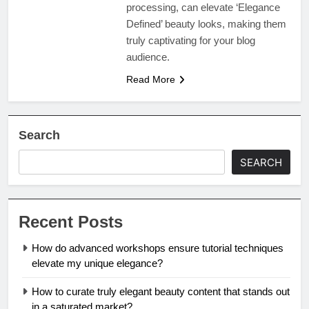
processing, can elevate ‘Elegance
Defined’ beauty looks, making them
truly captivating for your blog
audience.
Read More
Search
SEARCH
Recent Posts
How do advanced workshops ensure tutorial techniques
elevate my unique elegance?
How to curate truly elegant beauty content that stands out
in a saturated market?