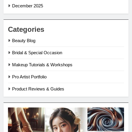
December 2025
Categories
Beauty Blog
Bridal & Special Occasion
Makeup Tutorials & Workshops
Pro Artist Portfolio
Product Reviews & Guides