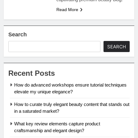
Read More
Search
SEARCH
Recent Posts
How do advanced workshops ensure tutorial techniques
elevate my unique elegance?
How to curate truly elegant beauty content that stands out
in a saturated market?
What key review elements capture product
craftsmanship and elegant design?