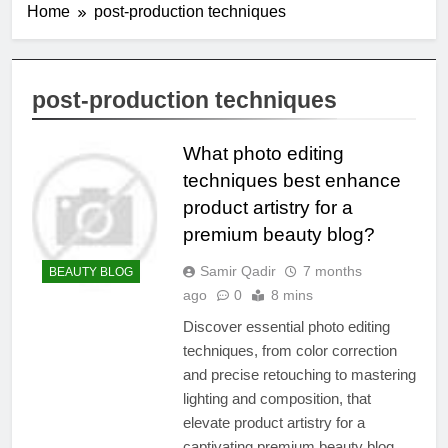
Home
post-production techniques
post-production techniques
What photo editing
techniques best enhance
product artistry for a
premium beauty blog?
Samir Qadir
7 months
BEAUTY BLOG
ago
0
8 mins
Discover essential photo editing
techniques, from color correction
and precise retouching to mastering
lighting and composition, that
elevate product artistry for a
captivating premium beauty blog.