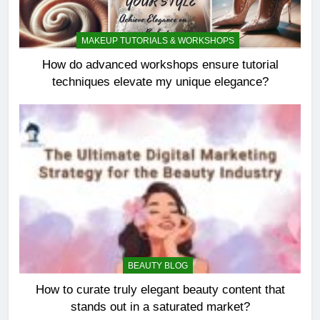
MAKEUP TUTORIALS & WORKSHOPS
How do advanced workshops ensure tutorial
techniques elevate my unique elegance?
BEAUTY BLOG
How to curate truly elegant beauty content that
stands out in a saturated market?