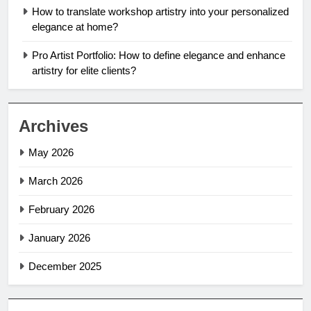
How to translate workshop artistry into your personalized
elegance at home?
Pro Artist Portfolio: How to define elegance and enhance
artistry for elite clients?
Archives
May 2026
March 2026
February 2026
January 2026
December 2025