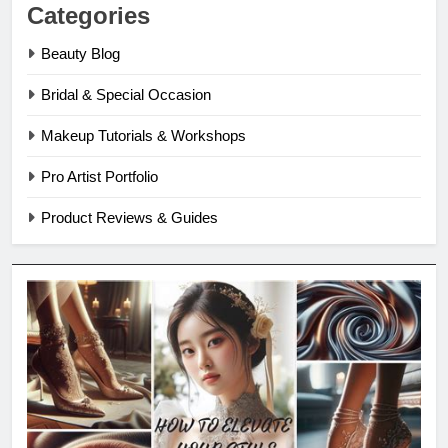
Categories
Beauty Blog
Bridal & Special Occasion
Makeup Tutorials & Workshops
Pro Artist Portfolio
Product Reviews & Guides