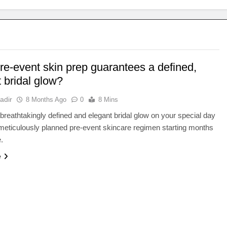
re-event skin prep guarantees a defined,
 bridal glow?
adir
8 Months Ago
0
8 Mins
breathtakingly defined and elegant bridal glow on your special day
meticulously planned pre-event skincare regimen starting months
.
e