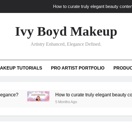
How to curate truly elegant beauty conten
What key review elements capture pro
Ivy Boyd Makeup
How to translate workshop artistry i
Artistry Enhanced, Elegance Defined.
How do advanced workshops ensure tutorial t
How to curate truly elegant beauty conten
AKEUP TUTORIALS
PRO ARTIST PORTFOLIO
PRODUC
What key review elements capture pro
How to translate workshop artistry i
?
How to curate truly elegant beauty content th
5 Months Ago