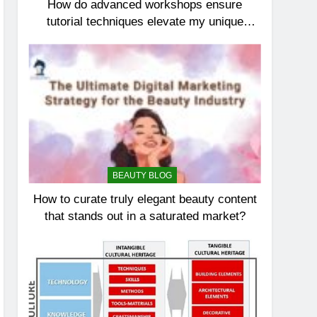
How do advanced workshops ensure
tutorial techniques elevate my unique
elegance?
BEAUTY BLOG
How to curate truly elegant beauty content
that stands out in a saturated market?