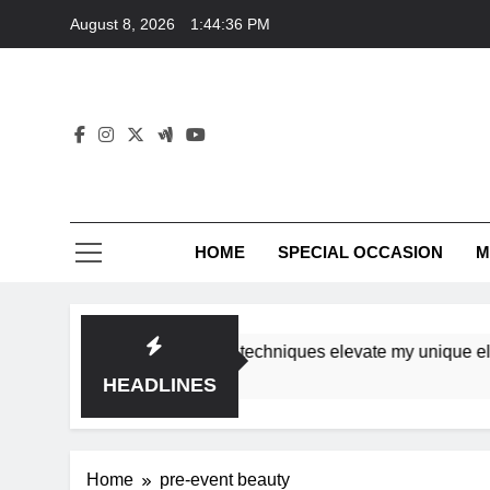
Skip
August 8, 2026
1:44:36 PM
to
content
HOME
SPECIAL OCCASION
M
shops ensure tutorial techniques elevate my unique elegance
HEADLINES
Home
pre-event beauty