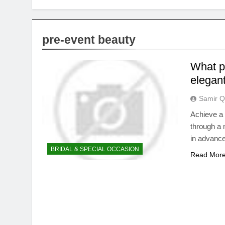
pre-event beauty
What p
elegant
Samir Q
Achieve a 
through a 
in advance
BRIDAL & SPECIAL OCCASION
Read Mor