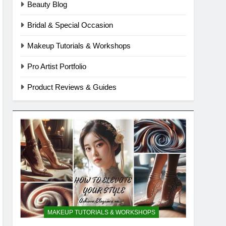
Beauty Blog
Bridal & Special Occasion
Makeup Tutorials & Workshops
Pro Artist Portfolio
Product Reviews & Guides
MAKEUP TUTORIALS & WORKSHOPS