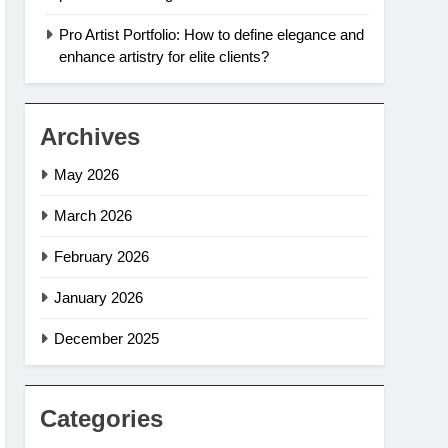
Pro Artist Portfolio: How to define elegance and
enhance artistry for elite clients?
Archives
May 2026
March 2026
February 2026
January 2026
December 2025
Categories