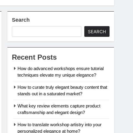
Search
SEARCH
Recent Posts
How do advanced workshops ensure tutorial
techniques elevate my unique elegance?
How to curate truly elegant beauty content that
stands out in a saturated market?
What key review elements capture product
craftsmanship and elegant design?
How to translate workshop artistry into your
personalized elegance at home?