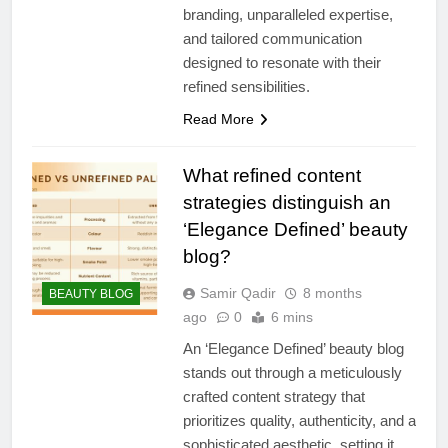
branding, unparalleled expertise,
and tailored communication
designed to resonate with their
refined sensibilities.
Read More
What refined content
strategies distinguish an
‘Elegance Defined’ beauty
blog?
Samir Qadir
8 months
BEAUTY BLOG
ago
0
6 mins
An ‘Elegance Defined’ beauty blog
stands out through a meticulously
crafted content strategy that
prioritizes quality, authenticity, and a
sophisticated aesthetic, setting it