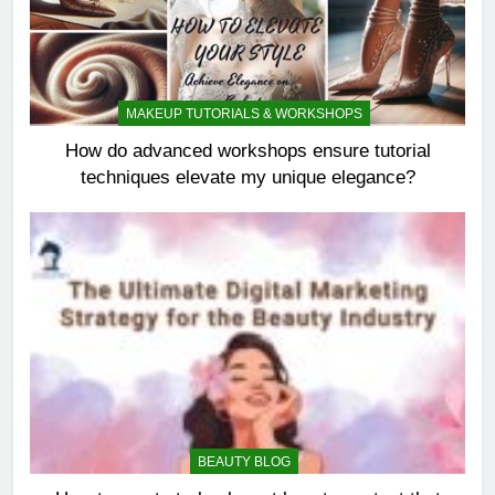
MAKEUP TUTORIALS & WORKSHOPS
How do advanced workshops ensure tutorial
techniques elevate my unique elegance?
BEAUTY BLOG