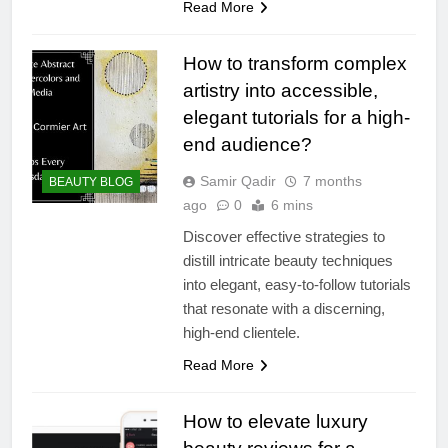
Read More
How to transform complex
artistry into accessible,
elegant tutorials for a high-
end audience?
Samir Qadir
7 months
BEAUTY BLOG
ago
0
6 mins
Discover effective strategies to
distill intricate beauty techniques
into elegant, easy-to-follow tutorials
that resonate with a discerning,
high-end clientele.
Read More
How to elevate luxury