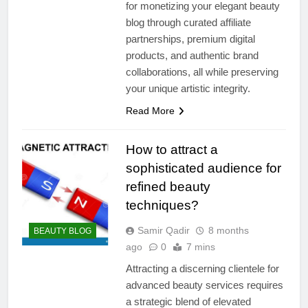
for monetizing your elegant beauty
blog through curated affiliate
partnerships, premium digital
products, and authentic brand
collaborations, all while preserving
your unique artistic integrity.
Read More
How to attract a
sophisticated audience for
refined beauty
techniques?
Samir Qadir
8 months
BEAUTY BLOG
ago
0
7 mins
Attracting a discerning clientele for
advanced beauty services requires
a strategic blend of elevated