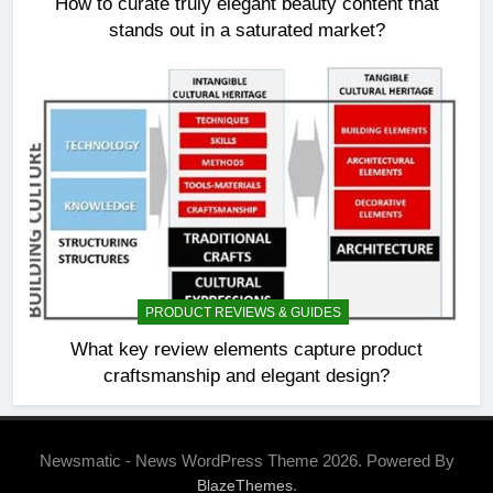
How to curate truly elegant beauty content that
stands out in a saturated market?
PRODUCT REVIEWS & GUIDES
What key review elements capture product
craftsmanship and elegant design?
Newsmatic - News WordPress Theme 2026. Powered By
.
BlazeThemes