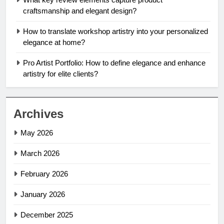
craftsmanship and elegant design?
How to translate workshop artistry into your personalized
elegance at home?
Pro Artist Portfolio: How to define elegance and enhance
artistry for elite clients?
Archives
May 2026
March 2026
February 2026
January 2026
December 2025