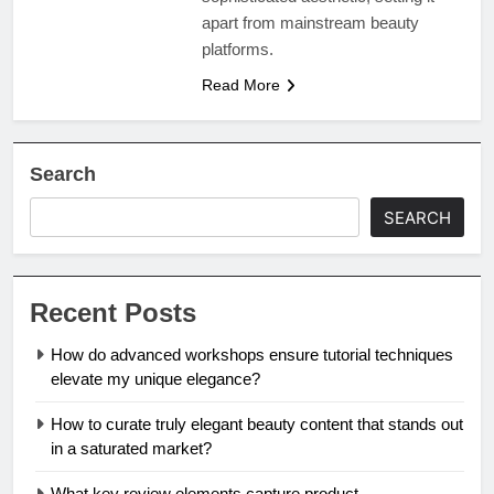
apart from mainstream beauty
platforms.
Read More
Search
SEARCH
Recent Posts
How do advanced workshops ensure tutorial techniques
elevate my unique elegance?
How to curate truly elegant beauty content that stands out
in a saturated market?
What key review elements capture product