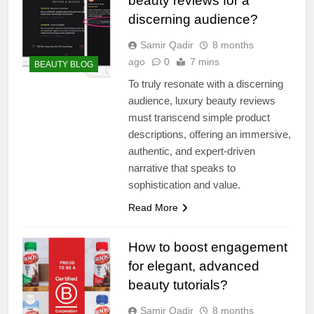
beauty reviews for a
discerning audience?
Samir Qadir
8 months
ago
0
7 mins
BEAUTY BLOG
To truly resonate with a discerning
audience, luxury beauty reviews
must transcend simple product
descriptions, offering an immersive,
authentic, and expert-driven
narrative that speaks to
sophistication and value.
Read More
How to boost engagement
for elegant, advanced
beauty tutorials?
Samir Qadir
8 months