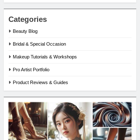
Categories
Beauty Blog
Bridal & Special Occasion
Makeup Tutorials & Workshops
Pro Artist Portfolio
Product Reviews & Guides