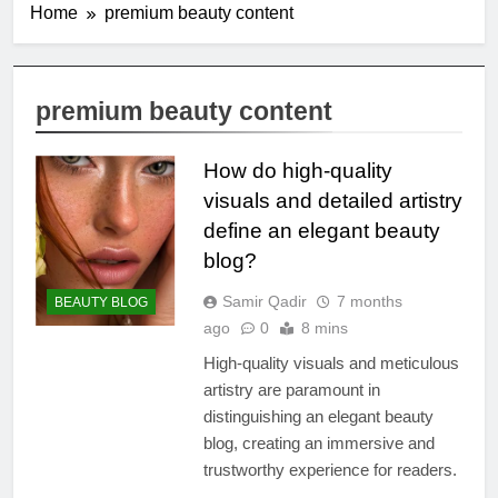
Home
premium beauty content
premium beauty content
How do high-quality
visuals and detailed artistry
define an elegant beauty
blog?
Samir Qadir
7 months
BEAUTY BLOG
ago
0
8 mins
High-quality visuals and meticulous
artistry are paramount in
distinguishing an elegant beauty
blog, creating an immersive and
trustworthy experience for readers.