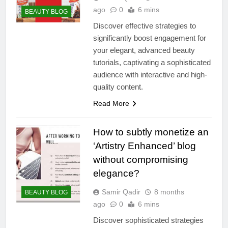
ago
0
6 mins
BEAUTY BLOG
Discover effective strategies to
significantly boost engagement for
your elegant, advanced beauty
tutorials, captivating a sophisticated
audience with interactive and high-
quality content.
Read More
How to subtly monetize an
‘Artistry Enhanced’ blog
without compromising
elegance?
Samir Qadir
8 months
BEAUTY BLOG
ago
0
6 mins
Discover sophisticated strategies