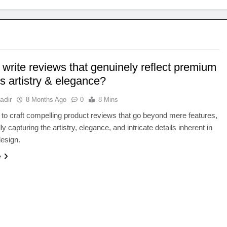
write reviews that genuinely reflect premium
s artistry & elegance?
adir
8 Months Ago
0
8 Mins
to craft compelling product reviews that go beyond mere features,
ly capturing the artistry, elegance, and intricate details inherent in
esign.
e