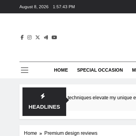
Skip
August 8, 2026
1:57:43 PM
to
content
HOME
SPECIAL OCCASION
M
shops ensure tutorial techniques elevate my unique eleganc
HEADLINES
Home
Premium design reviews