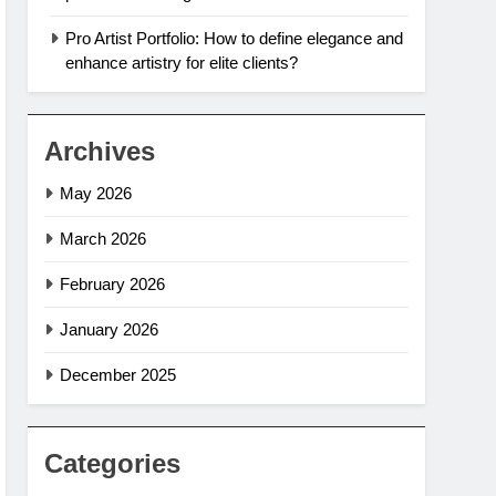
Pro Artist Portfolio: How to define elegance and
enhance artistry for elite clients?
Archives
May 2026
March 2026
February 2026
January 2026
December 2025
Categories