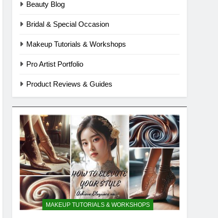
Beauty Blog
Bridal & Special Occasion
Makeup Tutorials & Workshops
Pro Artist Portfolio
Product Reviews & Guides
MAKEUP TUTORIALS & WORKSHOPS