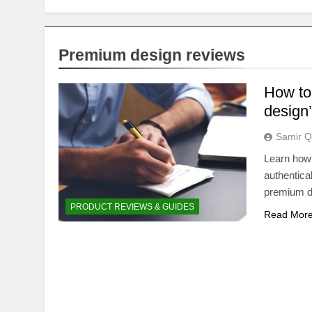
Premium design reviews
How to 
design’
Samir Q
Learn how 
authentical
premium d
PRODUCT REVIEWS & GUIDES
Read Mor