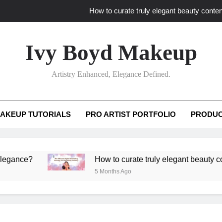
How to curate truly elegant beauty conten
What key review elements capture pro
Ivy Boyd Makeup
How to translate workshop artistry i
Artistry Enhanced, Elegance Defined.
How do advanced workshops ensure tutorial t
How to curate truly elegant beauty conten
AKEUP TUTORIALS
PRO ARTIST PORTFOLIO
PRODUC
What key review elements capture pro
How to translate workshop artistry i
e?
How to curate truly elegant beauty content th
5 Months Ago