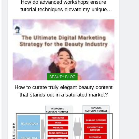
How do advanced workshops ensure
tutorial techniques elevate my unique
elegance?
BEAUTY BLOG
How to curate truly elegant beauty content
that stands out in a saturated market?