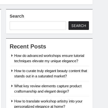
Search
SEARCH
Recent Posts
How do advanced workshops ensure tutorial
techniques elevate my unique elegance?
How to curate truly elegant beauty content that
stands out in a saturated market?
What key review elements capture product
craftsmanship and elegant design?
How to translate workshop artistry into your
personalized elegance at home?