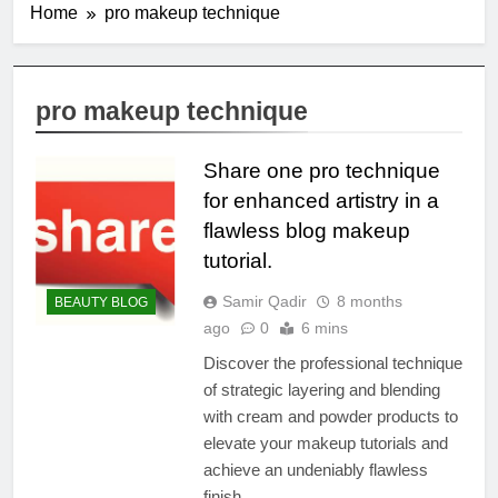
Home
pro makeup technique
pro makeup technique
Share one pro technique
for enhanced artistry in a
flawless blog makeup
tutorial.
Samir Qadir
8 months
BEAUTY BLOG
ago
0
6 mins
Discover the professional technique
of strategic layering and blending
with cream and powder products to
elevate your makeup tutorials and
achieve an undeniably flawless
finish.