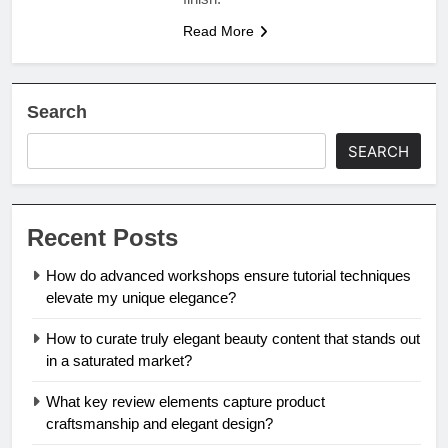
Read More
Search
SEARCH
Recent Posts
How do advanced workshops ensure tutorial techniques
elevate my unique elegance?
How to curate truly elegant beauty content that stands out
in a saturated market?
What key review elements capture product
craftsmanship and elegant design?