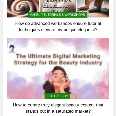
MAKEUP TUTORIALS & WORKSHOPS
How do advanced workshops ensure tutorial
techniques elevate my unique elegance?
BEAUTY BLOG
How to curate truly elegant beauty content that
stands out in a saturated market?