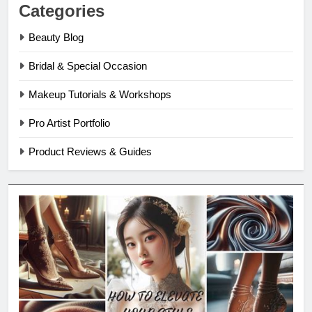
Categories
Beauty Blog
Bridal & Special Occasion
Makeup Tutorials & Workshops
Pro Artist Portfolio
Product Reviews & Guides