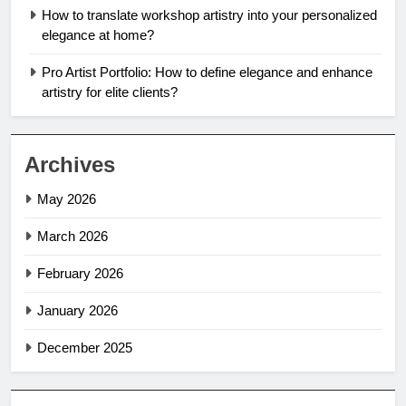
How to translate workshop artistry into your personalized
elegance at home?
Pro Artist Portfolio: How to define elegance and enhance
artistry for elite clients?
Archives
May 2026
March 2026
February 2026
January 2026
December 2025