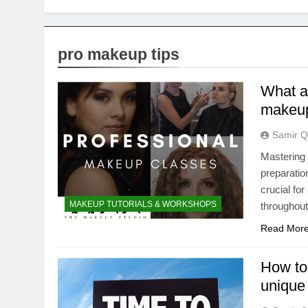
pro makeup tips
What a
makeup 
Samir Q
Mastering
preparatio
crucial fo
MAKEUP TUTORIALS & WORKSHOPS
throughout
Read Mor
How to
unique