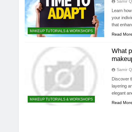
Samir Q
Learn how 
your indivi
that enhan
MAKEUP TUTORIALS & WORKSHOPS
Read Mor
What pr
makeu
Samir Q
Discover t
layering a
elegant an
MAKEUP TUTORIALS & WORKSHOPS
Read Mor