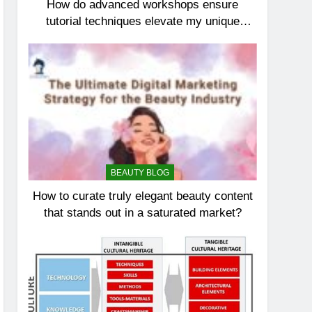
How do advanced workshops ensure
tutorial techniques elevate my unique
elegance?
BEAUTY BLOG
How to curate truly elegant beauty content
that stands out in a saturated market?