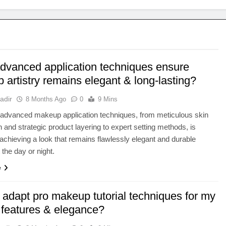
dvanced application techniques ensure
artistry remains elegant & long-lasting?
adir
8 Months Ago
0
9 Mins
 advanced makeup application techniques, from meticulous skin
n and strategic product layering to expert setting methods, is
r achieving a look that remains flawlessly elegant and durable
 the day or night.
e
 adapt pro makeup tutorial techniques for my
 features & elegance?