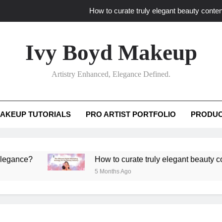
How to curate truly elegant beauty conten
What key review elements capture pro
Ivy Boyd Makeup
How to translate workshop artistry i
Artistry Enhanced, Elegance Defined.
How do advanced workshops ensure tutorial t
How to curate truly elegant beauty conten
AKEUP TUTORIALS
PRO ARTIST PORTFOLIO
PRODUC
What key review elements capture pro
How to translate workshop artistry i
?
How to curate truly elegant beauty content th
5 Months Ago