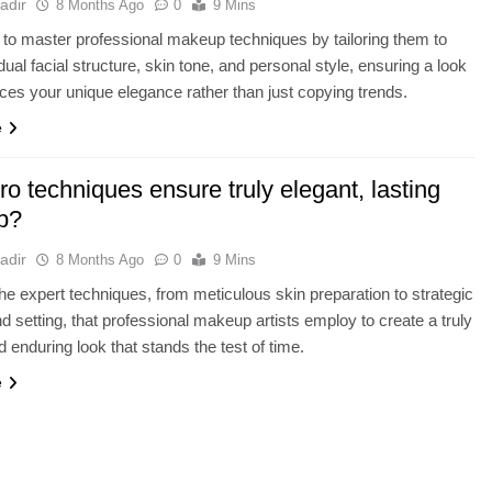
adir
8 Months Ago
0
9 Mins
to master professional makeup techniques by tailoring them to
dual facial structure, skin tone, and personal style, ensuring a look
ces your unique elegance rather than just copying trends.
e
o techniques ensure truly elegant, lasting
p?
adir
8 Months Ago
0
9 Mins
he expert techniques, from meticulous skin preparation to strategic
nd setting, that professional makeup artists employ to create a truly
d enduring look that stands the test of time.
e