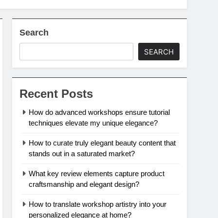
Search
SEARCH
Recent Posts
How do advanced workshops ensure tutorial
techniques elevate my unique elegance?
How to curate truly elegant beauty content that
stands out in a saturated market?
What key review elements capture product
craftsmanship and elegant design?
How to translate workshop artistry into your
personalized elegance at home?