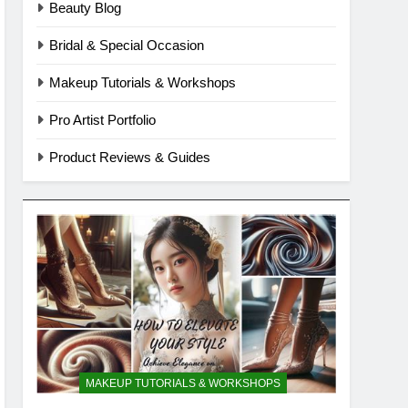
Beauty Blog
Bridal & Special Occasion
Makeup Tutorials & Workshops
Pro Artist Portfolio
Product Reviews & Guides
MAKEUP TUTORIALS & WORKSHOPS