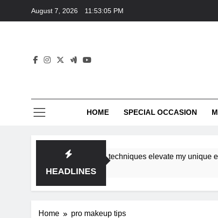
Skip
August 7, 2026
11:53:05 PM
to
content
HOME
SPECIAL OCCASION
M
shops ensure tutorial techniques elevate my unique elegance
HEADLINES
Home
pro makeup tips