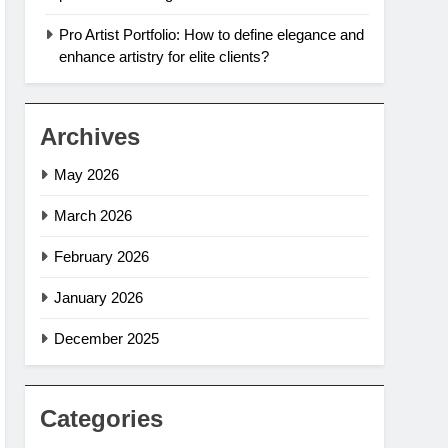
Pro Artist Portfolio: How to define elegance and
enhance artistry for elite clients?
Archives
May 2026
March 2026
February 2026
January 2026
December 2025
Categories