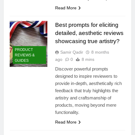
Read More
Best prompts for eliciting
detailed, aesthetic reviews
showcasing true artistry?
PRODUCT
Samir Qadir
8 months
REVIEWS &
ago
0
8 mins
GUIDES
Discover powerful prompts
designed to inspire reviewers to
provide in-depth, aesthetically rich
feedback that truly highlights the
artistry and craftsmanship of
products, moving beyond mere
functionality.
Read More