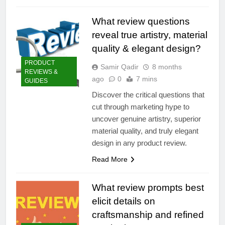
What review questions
reveal true artistry, material
quality & elegant design?
PRODUCT
Samir Qadir
8 months
REVIEWS &
ago
0
7 mins
GUIDES
Discover the critical questions that
cut through marketing hype to
uncover genuine artistry, superior
material quality, and truly elegant
design in any product review.
Read More
What review prompts best
elicit details on
craftsmanship and refined