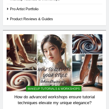
Pro Artist Portfolio
Product Reviews & Guides
MAKEUP TUTORIALS & WORKSHOPS
How do advanced workshops ensure tutorial
techniques elevate my unique elegance?