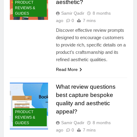
aesthetic?
PRODUCT
REVIEWS &
Samir Qadir
8 months
GUIDES
ago
0
7 mins
Discover effective review prompts
designed to encourage customers
to provide rich, specific details on a
product’s craftsmanship and its
refined aesthetic qualities.
Read More
What review questions
best capture bespoke
quality and aesthetic
appeal?
PRODUCT
REVIEWS &
Samir Qadir
8 months
GUIDES
ago
0
7 mins