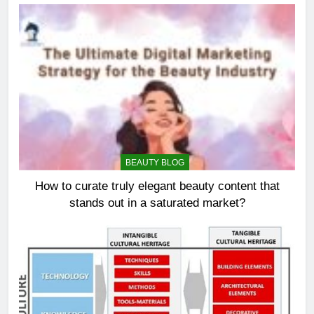
BEAUTY BLOG
How to curate truly elegant beauty content that
stands out in a saturated market?