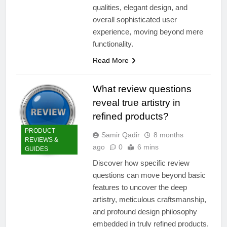
qualities, elegant design, and
overall sophisticated user
experience, moving beyond mere
functionality.
Read More
What review questions
reveal true artistry in
refined products?
PRODUCT
Samir Qadir
8 months
REVIEWS &
ago
0
6 mins
GUIDES
Discover how specific review
questions can move beyond basic
features to uncover the deep
artistry, meticulous craftsmanship,
and profound design philosophy
embedded in truly refined products.