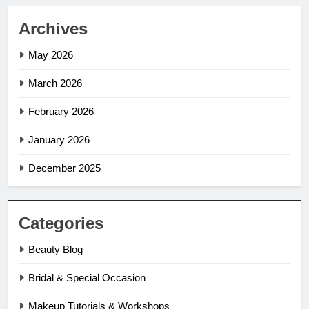
Archives
May 2026
March 2026
February 2026
January 2026
December 2025
Categories
Beauty Blog
Bridal & Special Occasion
Makeup Tutorials & Workshops