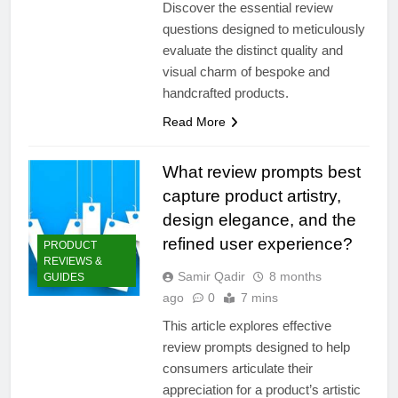
Discover the essential review
questions designed to meticulously
evaluate the distinct quality and
visual charm of bespoke and
handcrafted products.
Read More
What review prompts best
capture product artistry,
design elegance, and the
refined user experience?
PRODUCT
REVIEWS &
Samir Qadir
8 months
GUIDES
ago
0
7 mins
This article explores effective
review prompts designed to help
consumers articulate their
appreciation for a product’s artistic