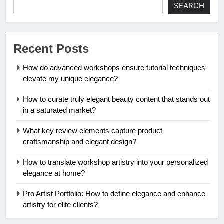
SEARCH
Recent Posts
How do advanced workshops ensure tutorial techniques
elevate my unique elegance?
How to curate truly elegant beauty content that stands out
in a saturated market?
What key review elements capture product
craftsmanship and elegant design?
How to translate workshop artistry into your personalized
elegance at home?
Pro Artist Portfolio: How to define elegance and enhance
artistry for elite clients?