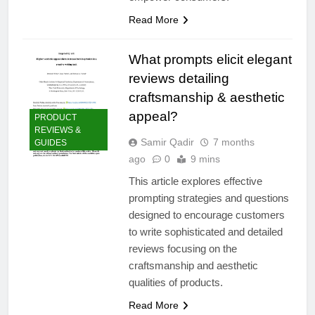
Read More
What prompts elicit elegant
reviews detailing
craftsmanship & aesthetic
appeal?
PRODUCT
REVIEWS &
Samir Qadir
7 months
GUIDES
ago
0
9 mins
This article explores effective
prompting strategies and questions
designed to encourage customers
to write sophisticated and detailed
reviews focusing on the
craftsmanship and aesthetic
qualities of products.
Read More