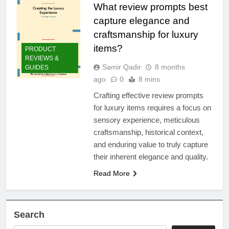
What review prompts best
capture elegance and
craftsmanship for luxury
items?
PRODUCT
REVIEWS &
Samir Qadir
8 months
GUIDES
ago
0
8 mins
Crafting effective review prompts
for luxury items requires a focus on
sensory experience, meticulous
craftsmanship, historical context,
and enduring value to truly capture
their inherent elegance and quality.
Read More
Search