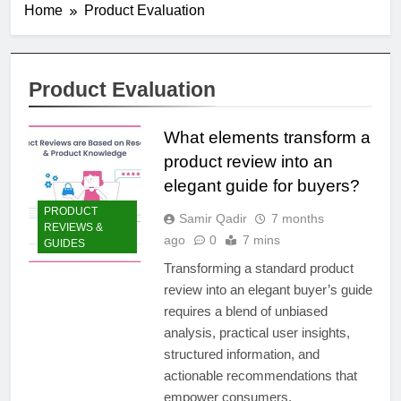
Home
Product Evaluation
Product Evaluation
What elements transform a
product review into an
elegant guide for buyers?
PRODUCT
Samir Qadir
7 months
REVIEWS &
ago
0
7 mins
GUIDES
Transforming a standard product
review into an elegant buyer’s guide
requires a blend of unbiased
analysis, practical user insights,
structured information, and
actionable recommendations that
empower consumers.