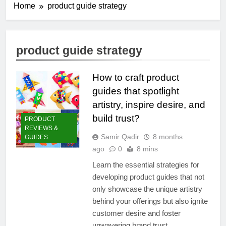
Home
product guide strategy
product guide strategy
How to craft product
guides that spotlight
artistry, inspire desire, and
build trust?
PRODUCT
REVIEWS &
Samir Qadir
8 months
GUIDES
ago
0
8 mins
Learn the essential strategies for
developing product guides that not
only showcase the unique artistry
behind your offerings but also ignite
customer desire and foster
unwavering brand trust.