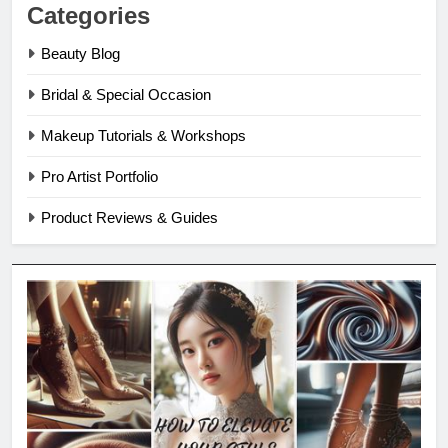
Categories
Beauty Blog
Bridal & Special Occasion
Makeup Tutorials & Workshops
Pro Artist Portfolio
Product Reviews & Guides