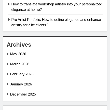
How to translate workshop artistry into your personalized
elegance at home?
Pro Artist Portfolio: How to define elegance and enhance
artistry for elite clients?
Archives
May 2026
March 2026
February 2026
January 2026
December 2025