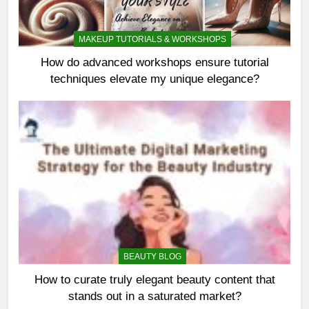
MAKEUP TUTORIALS & WORKSHOPS
How do advanced workshops ensure tutorial
techniques elevate my unique elegance?
BEAUTY BLOG
How to curate truly elegant beauty content that
stands out in a saturated market?