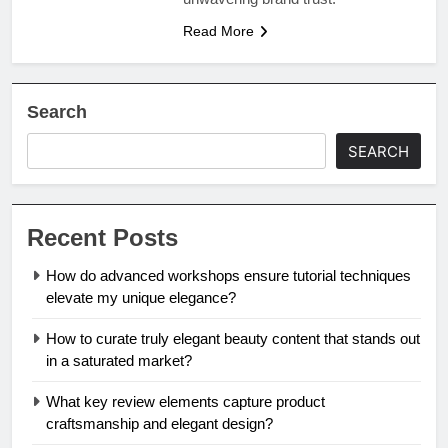
Read More
Search
SEARCH
Recent Posts
How do advanced workshops ensure tutorial techniques
elevate my unique elegance?
How to curate truly elegant beauty content that stands out
in a saturated market?
What key review elements capture product
craftsmanship and elegant design?