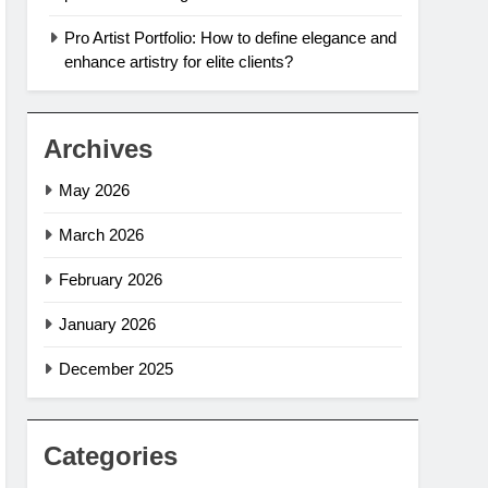
Pro Artist Portfolio: How to define elegance and
enhance artistry for elite clients?
Archives
May 2026
March 2026
February 2026
January 2026
December 2025
Categories