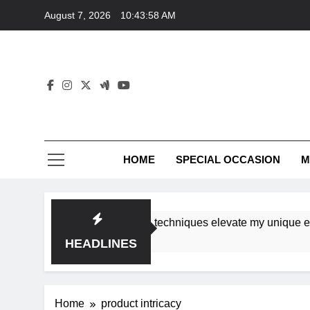
Skip
August 7, 2026
10:43:58 AM
to
content
HOME
SPECIAL OCCASION
M
shops ensure tutorial techniques elevate my unique eleganc
HEADLINES
Home
product intricacy