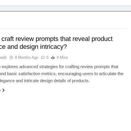
craft review prompts that reveal product
ce and design intricacy?
adir
8 Months Ago
0
8 Mins
le explores advanced strategies for crafting review prompts that
d basic satisfaction metrics, encouraging users to articulate the
egance and intricate design details of products.
e