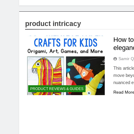
product intricacy
How to 
elegan
Samir Q
This artic
move beyon
nuanced el
PRODUCT REVIEWS & GUIDES
Read Mor