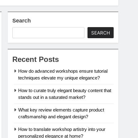
Search
SEARCH
Recent Posts
How do advanced workshops ensure tutorial
techniques elevate my unique elegance?
How to curate truly elegant beauty content that
stands out in a saturated market?
What key review elements capture product
craftsmanship and elegant design?
How to translate workshop artistry into your
personalized elegance at home?