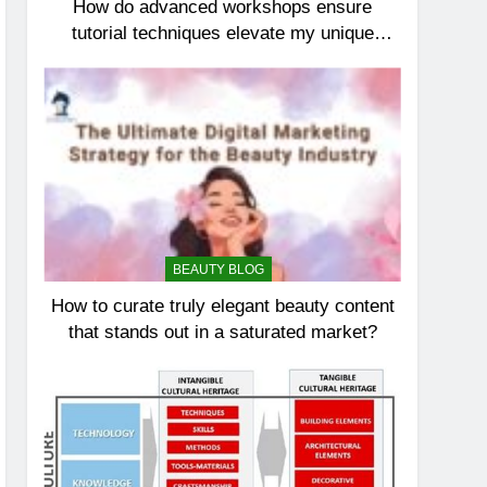
How do advanced workshops ensure
tutorial techniques elevate my unique
elegance?
BEAUTY BLOG
How to curate truly elegant beauty content
that stands out in a saturated market?