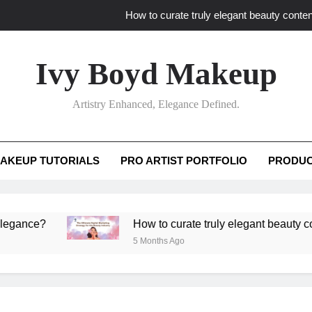
How to curate truly elegant beauty conten
What key review elements capture pro
Ivy Boyd Makeup
How to translate workshop artistry i
Artistry Enhanced, Elegance Defined.
How do advanced workshops ensure tutorial t
How to curate truly elegant beauty conten
AKEUP TUTORIALS
PRO ARTIST PORTFOLIO
PRODUC
What key review elements capture pro
How to translate workshop artistry i
e?
How to curate truly elegant beauty content th
5 Months Ago