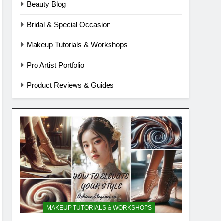
Beauty Blog
Bridal & Special Occasion
Makeup Tutorials & Workshops
Pro Artist Portfolio
Product Reviews & Guides
MAKEUP TUTORIALS & WORKSHOPS