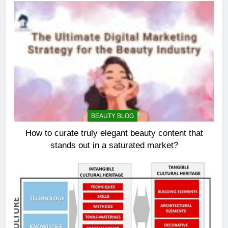
BEAUTY BLOG
How to curate truly elegant beauty content that
stands out in a saturated market?