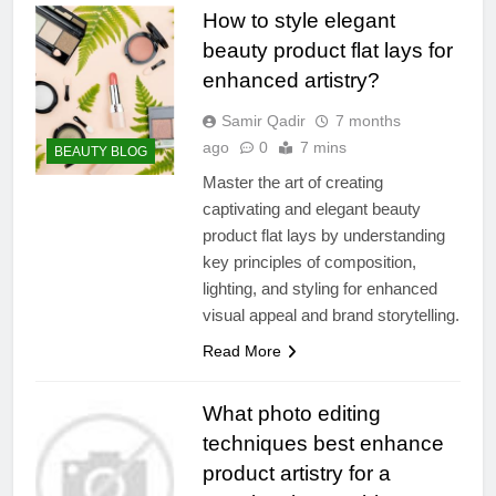
How to style elegant
beauty product flat lays for
enhanced artistry?
Samir Qadir
7 months
ago
0
7 mins
BEAUTY BLOG
Master the art of creating
captivating and elegant beauty
product flat lays by understanding
key principles of composition,
lighting, and styling for enhanced
visual appeal and brand storytelling.
Read More
What photo editing
techniques best enhance
product artistry for a