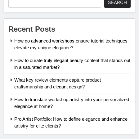
SEARCH
Recent Posts
How do advanced workshops ensure tutorial techniques
elevate my unique elegance?
How to curate truly elegant beauty content that stands out
in a saturated market?
What key review elements capture product
craftsmanship and elegant design?
How to translate workshop artistry into your personalized
elegance at home?
Pro Artist Portfolio: How to define elegance and enhance
artistry for elite clients?