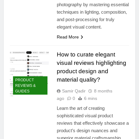
photography by mastering essential
techniques in lighting, composition,
and post-processing for truly
elegant visual content.
Read More
How to curate elegant
visual reviews highlighting
product design and
material quality?
PRODUCT
REVIEWS &
Samir Qadir
8 months
GUIDES
ago
0
6 mins
Learn the art of creating
sophisticated visual product
reviews that effectively showcase a
product’s design nuances and
superior material craftsmanship.