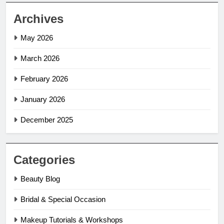
Archives
May 2026
March 2026
February 2026
January 2026
December 2025
Categories
Beauty Blog
Bridal & Special Occasion
Makeup Tutorials & Workshops