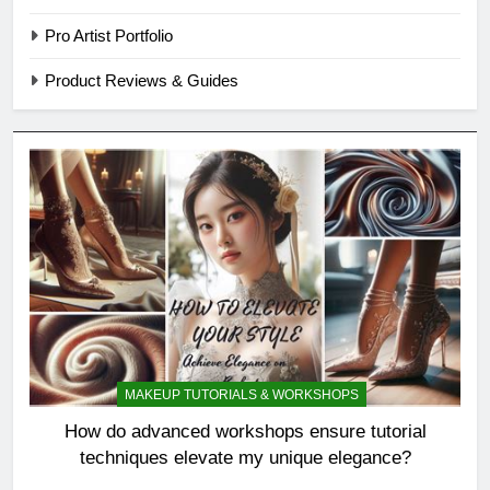
Pro Artist Portfolio
Product Reviews & Guides
MAKEUP TUTORIALS & WORKSHOPS
How do advanced workshops ensure tutorial
techniques elevate my unique elegance?