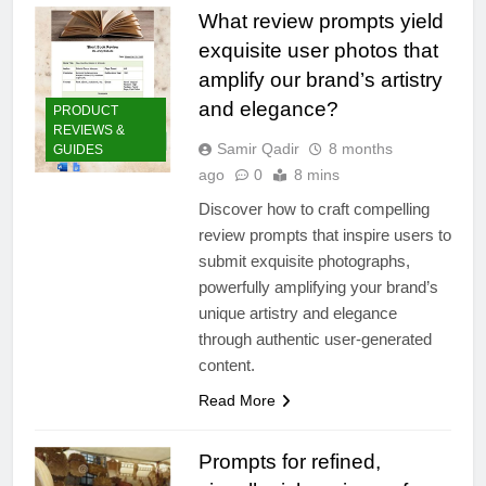
What review prompts yield
exquisite user photos that
amplify our brand’s artistry
and elegance?
PRODUCT
REVIEWS &
Samir Qadir
8 months
GUIDES
ago
0
8 mins
Discover how to craft compelling
review prompts that inspire users to
submit exquisite photographs,
powerfully amplifying your brand’s
unique artistry and elegance
through authentic user-generated
content.
Read More
Prompts for refined,