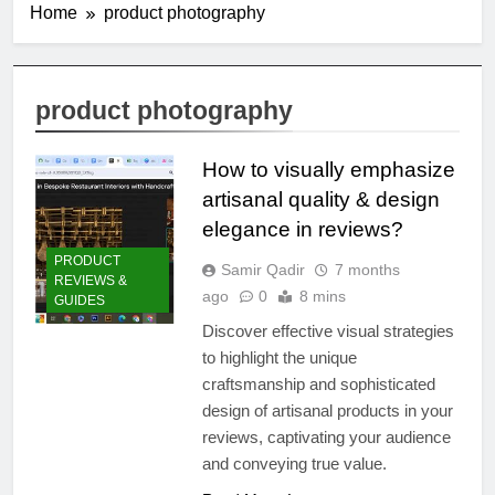
Home
product photography
product photography
How to visually emphasize
artisanal quality & design
elegance in reviews?
PRODUCT
Samir Qadir
7 months
REVIEWS &
ago
0
8 mins
GUIDES
Discover effective visual strategies
to highlight the unique
craftsmanship and sophisticated
design of artisanal products in your
reviews, captivating your audience
and conveying true value.