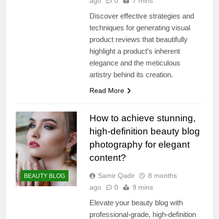
ago
0
7 mins
Discover effective strategies and
techniques for generating visual
product reviews that beautifully
highlight a product’s inherent
elegance and the meticulous
artistry behind its creation.
Read More
How to achieve stunning,
high-definition beauty blog
photography for elegant
content?
Samir Qadir
8 months
BEAUTY BLOG
ago
0
9 mins
Elevate your beauty blog with
professional-grade, high-definition