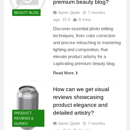
premium beauty blog?
Samir Qadir
7 months
BEAUTY BLOG
ago
0
8 mins
Discover essential photo editing
techniques, from color correction
and precise retouching to mastering
lighting and composition, that
elevate product artistry for a
captivating premium beauty blog.
Read More
How can we get visual
reviews showcasing
product elegance and
detailed artistry?
PRODUCT
REVIEWS &
Samir Qadir
7 months
GUIDES