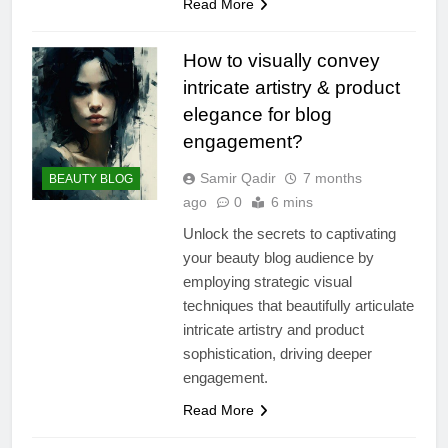
Read More
How to visually convey
intricate artistry & product
elegance for blog
engagement?
Samir Qadir
7 months
BEAUTY BLOG
ago
0
6 mins
Unlock the secrets to captivating
your beauty blog audience by
employing strategic visual
techniques that beautifully articulate
intricate artistry and product
sophistication, driving deeper
engagement.
Read More