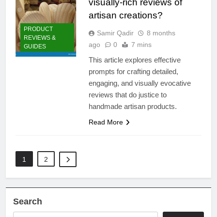
visually-rich reviews of
artisan creations?
PRODUCT
Samir Qadir
8 months
REVIEWS &
ago
0
7 mins
GUIDES
This article explores effective
prompts for crafting detailed,
engaging, and visually evocative
reviews that do justice to
handmade artisan products.
Read More
1
2
Search