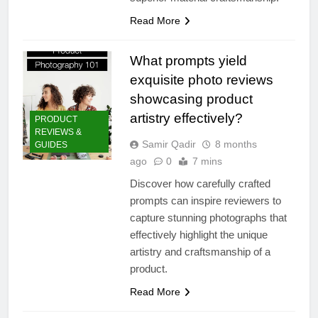
Read More
What prompts yield
exquisite photo reviews
showcasing product
artistry effectively?
PRODUCT
REVIEWS &
Samir Qadir
8 months
GUIDES
ago
0
7 mins
Discover how carefully crafted
prompts can inspire reviewers to
capture stunning photographs that
effectively highlight the unique
artistry and craftsmanship of a
product.
Read More