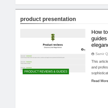
product presentation
How to
guides 
elegan
Samir Q
This artic
and profess
PRODUCT REVIEWS & GUIDES
sophistica
Read Mor