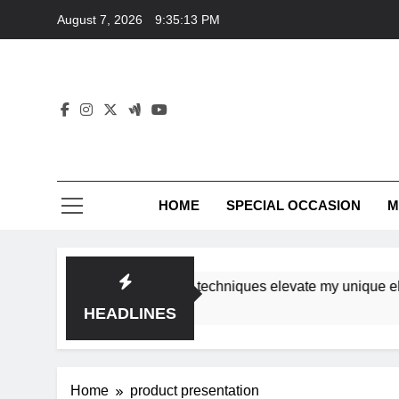
Skip
August 7, 2026
9:35:13 PM
to
content
HOME
SPECIAL OCCASION
M
shops ensure tutorial techniques elevate my unique elegance
HEADLINES
Home
product presentation