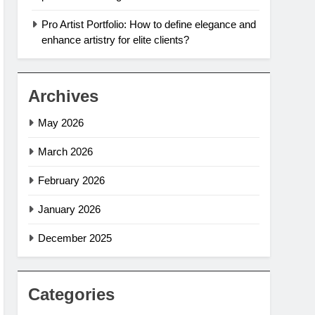
Pro Artist Portfolio: How to define elegance and
enhance artistry for elite clients?
Archives
May 2026
March 2026
February 2026
January 2026
December 2025
Categories