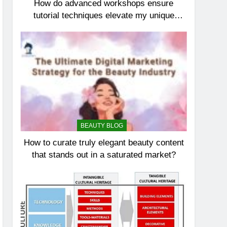
How do advanced workshops ensure
tutorial techniques elevate my unique
elegance?
BEAUTY BLOG
How to curate truly elegant beauty content
that stands out in a saturated market?