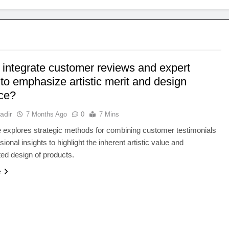
 integrate customer reviews and expert
to emphasize artistic merit and design
ce?
adir
7 Months Ago
0
7 Mins
le explores strategic methods for combining customer testimonials
ional insights to highlight the inherent artistic value and
ted design of products.
e