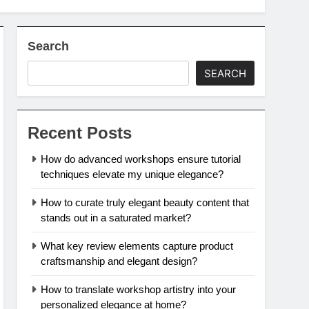
Search
SEARCH
Recent Posts
How do advanced workshops ensure tutorial
techniques elevate my unique elegance?
How to curate truly elegant beauty content that
stands out in a saturated market?
What key review elements capture product
craftsmanship and elegant design?
How to translate workshop artistry into your
personalized elegance at home?