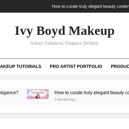
How to curate truly elegant beauty conten
What key review elements capture pro
Ivy Boyd Makeup
How to translate workshop artistry i
Artistry Enhanced, Elegance Defined.
How do advanced workshops ensure tutorial t
How to curate truly elegant beauty conten
AKEUP TUTORIALS
PRO ARTIST PORTFOLIO
PRODUC
What key review elements capture pro
How to translate workshop artistry i
?
How to curate truly elegant beauty content th
5 Months Ago