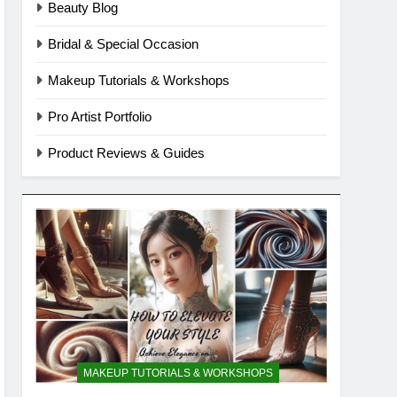
Beauty Blog
Bridal & Special Occasion
Makeup Tutorials & Workshops
Pro Artist Portfolio
Product Reviews & Guides
MAKEUP TUTORIALS & WORKSHOPS