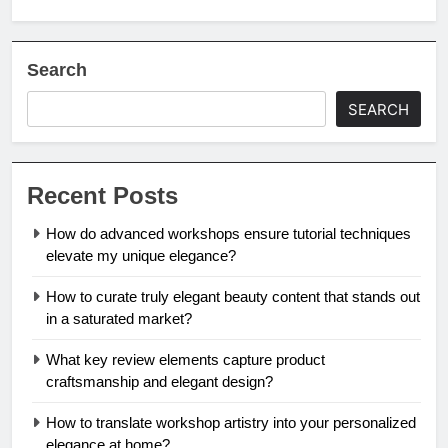
Search
SEARCH
Recent Posts
How do advanced workshops ensure tutorial techniques
elevate my unique elegance?
How to curate truly elegant beauty content that stands out
in a saturated market?
What key review elements capture product
craftsmanship and elegant design?
How to translate workshop artistry into your personalized
elegance at home?