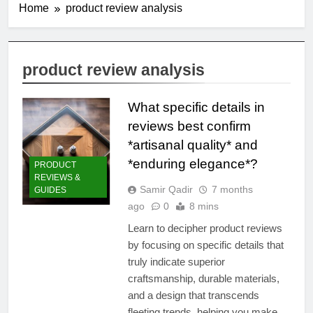
Home
product review analysis
product review analysis
What specific details in
reviews best confirm
*artisanal quality* and
*enduring elegance*?
PRODUCT
REVIEWS &
Samir Qadir
7 months
GUIDES
ago
0
8 mins
Learn to decipher product reviews
by focusing on specific details that
truly indicate superior
craftsmanship, durable materials,
and a design that transcends
fleeting trends, helping you make