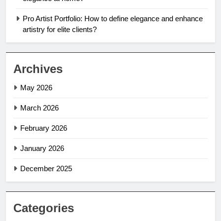
Pro Artist Portfolio: How to define elegance and enhance
artistry for elite clients?
Archives
May 2026
March 2026
February 2026
January 2026
December 2025
Categories