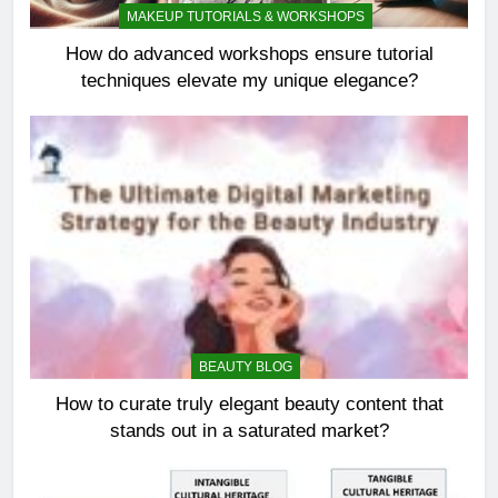
MAKEUP TUTORIALS & WORKSHOPS
How do advanced workshops ensure tutorial
techniques elevate my unique elegance?
BEAUTY BLOG
How to curate truly elegant beauty content that
stands out in a saturated market?