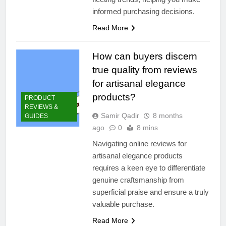
informed purchasing decisions.
Read More
How can buyers discern
true quality from reviews
for artisanal elegance
products?
PRODUCT
REVIEWS &
Samir Qadir
8 months
GUIDES
ago
0
8 mins
Navigating online reviews for
artisanal elegance products
requires a keen eye to differentiate
genuine craftsmanship from
superficial praise and ensure a truly
valuable purchase.
Read More