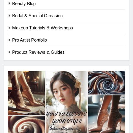
Beauty Blog
Bridal & Special Occasion
Makeup Tutorials & Workshops
Pro Artist Portfolio
Product Reviews & Guides