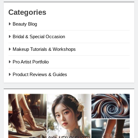
Categories
Beauty Blog
Bridal & Special Occasion
Makeup Tutorials & Workshops
Pro Artist Portfolio
Product Reviews & Guides