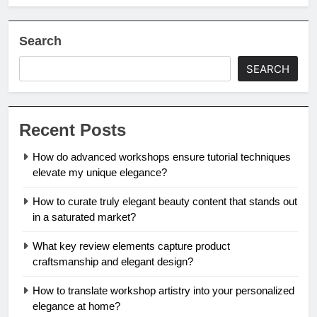
Search
SEARCH
Recent Posts
How do advanced workshops ensure tutorial techniques
elevate my unique elegance?
How to curate truly elegant beauty content that stands out
in a saturated market?
What key review elements capture product
craftsmanship and elegant design?
How to translate workshop artistry into your personalized
elegance at home?