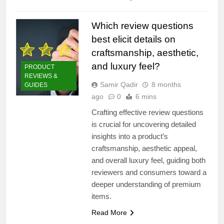
Which review questions
best elicit details on
craftsmanship, aesthetic,
and luxury feel?
PRODUCT
REVIEWS &
Samir Qadir
8 months
GUIDES
ago
0
6 mins
Crafting effective review questions
is crucial for uncovering detailed
insights into a product’s
craftsmanship, aesthetic appeal,
and overall luxury feel, guiding both
reviewers and consumers toward a
deeper understanding of premium
items.
Read More