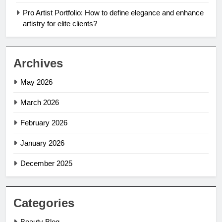
Pro Artist Portfolio: How to define elegance and enhance
artistry for elite clients?
Archives
May 2026
March 2026
February 2026
January 2026
December 2025
Categories
Beauty Blog