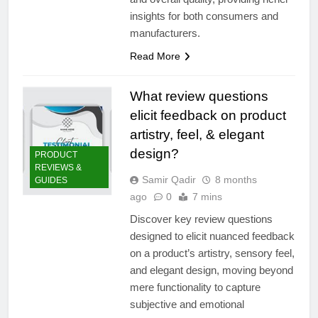
insights for both consumers and
manufacturers.
Read More
What review questions
elicit feedback on product
artistry, feel, & elegant
design?
PRODUCT
REVIEWS &
Samir Qadir
8 months
GUIDES
ago
0
7 mins
Discover key review questions
designed to elicit nuanced feedback
on a product’s artistry, sensory feel,
and elegant design, moving beyond
mere functionality to capture
subjective and emotional