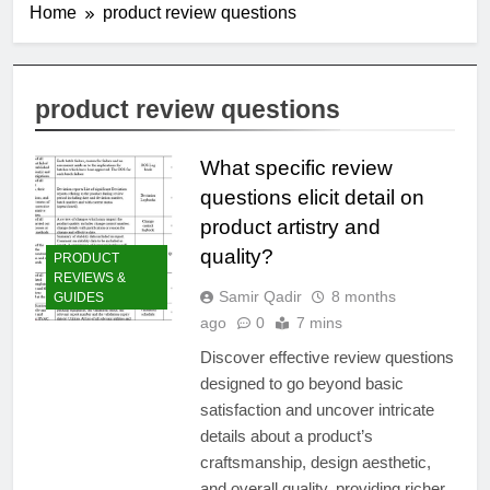
Home
product review questions
product review questions
What specific review
questions elicit detail on
product artistry and
quality?
PRODUCT
REVIEWS &
Samir Qadir
8 months
GUIDES
ago
0
7 mins
Discover effective review questions
designed to go beyond basic
satisfaction and uncover intricate
details about a product’s
craftsmanship, design aesthetic,
and overall quality, providing richer