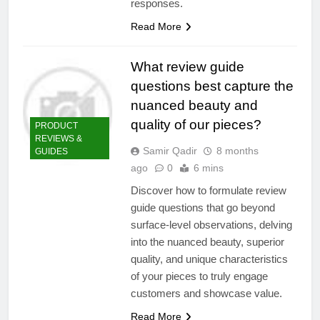
responses.
Read More
What review guide
questions best capture the
nuanced beauty and
quality of our pieces?
PRODUCT
REVIEWS &
Samir Qadir
8 months
GUIDES
ago
0
6 mins
Discover how to formulate review
guide questions that go beyond
surface-level observations, delving
into the nuanced beauty, superior
quality, and unique characteristics
of your pieces to truly engage
customers and showcase value.
Read More