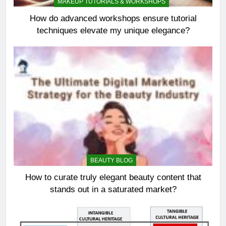
MAKEUP TUTORIALS & WORKSHOPS
How do advanced workshops ensure tutorial
techniques elevate my unique elegance?
BEAUTY BLOG
How to curate truly elegant beauty content that
stands out in a saturated market?