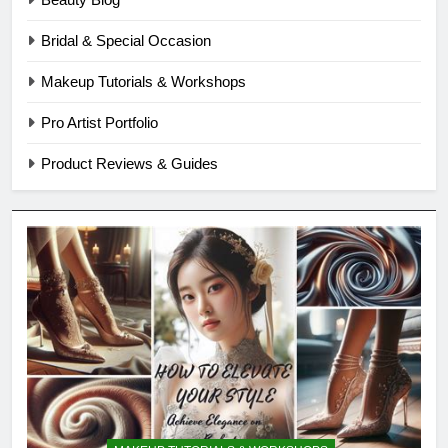
Bridal & Special Occasion
Makeup Tutorials & Workshops
Pro Artist Portfolio
Product Reviews & Guides